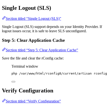
Single Logout (SLS)
Section titled “Single Logout (SLS)”
Single Logout (SLS) support depends on your Identity Provider. If
logout issues occur, it is safe to leave SLS unconfigured.
Step 5: Clear Application Cache
Section titled “Step 5: Clear Application Cache”
Save the file and clear the rConfig cache:
Terminal window
php
/var/www/html/rconfig8/current/artisan
rconfig
Verify Configuration
Section titled “Verify Configuration”