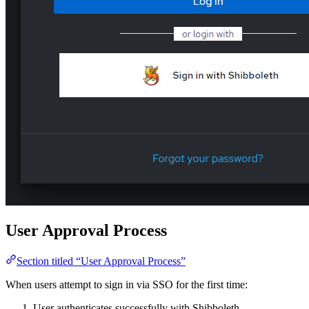
User Approval Process
Section titled “User Approval Process”
When users attempt to sign in via SSO for the first time:
User authenticates successfully with Shibboleth