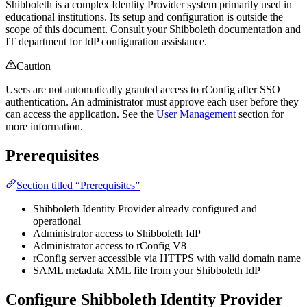
Shibboleth is a complex Identity Provider system primarily used in
educational institutions. Its setup and configuration is outside the
scope of this document. Consult your Shibboleth documentation and
IT department for IdP configuration assistance.
Caution
Users are not automatically granted access to rConfig after SSO
authentication. An administrator must approve each user before they
can access the application. See the
User Management
section for
more information.
Prerequisites
Section titled “Prerequisites”
Shibboleth Identity Provider already configured and
operational
Administrator access to Shibboleth IdP
Administrator access to rConfig V8
rConfig server accessible via HTTPS with valid domain name
SAML metadata XML file from your Shibboleth IdP
Configure Shibboleth Identity Provider