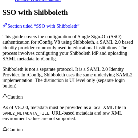
SSO with Shibboleth
Section titled “SSO with Shibboleth”
This guide covers the configuration of Single Sign-On (SSO)
authentication for rConfig V8 using Shibboleth, a SAML 2.0 based
identity provider commonly used in educational institutions. The
process involves configuring your Shibboleth IdP and uploading
SAML metadata to rConfig.
Shibboleth is not a separate protocol. It is a SAML 2.0 Identity
Provider. In rConfig, Shibboleth uses the same underlying SAML2
implementation. The distinction is UI-level only (separate login
button).
Caution
As of V8.2.0, metadata must be provided as a local XML file in
. URL-based metadata and raw XML
SAML2_METADATA_FILE
environment values are not supported.
Caution