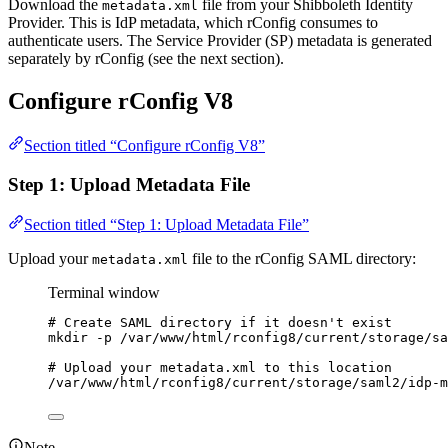
Download the
file from your Shibboleth Identity
metadata.xml
Provider. This is IdP metadata, which rConfig consumes to
authenticate users. The Service Provider (SP) metadata is generated
separately by rConfig (see the next section).
Configure rConfig V8
Section titled “Configure rConfig V8”
Step 1: Upload Metadata File
Section titled “Step 1: Upload Metadata File”
Upload your
file to the rConfig SAML directory:
metadata.xml
Terminal window
# Create SAML directory if it doesn't exist
mkdir
-p
/var/www/html/rconfig8/current/storage/sa
# Upload your metadata.xml to this location
/var/www/html/rconfig8/current/storage/saml2/idp-m
Note