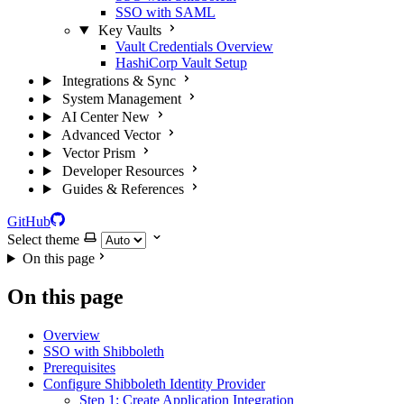
SSO with SAML
Key Vaults
Vault Credentials Overview
HashiCorp Vault Setup
Integrations & Sync
System Management
AI Center
New
Advanced Vector
Vector Prism
Developer Resources
Guides & References
GitHub
Select theme
On this page
On this page
Overview
SSO with Shibboleth
Prerequisites
Configure Shibboleth Identity Provider
Step 1: Create Application Integration