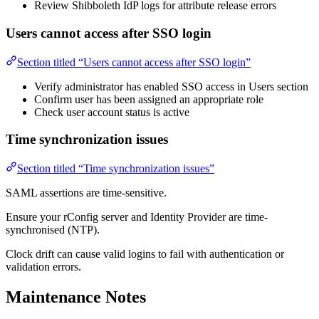
Review Shibboleth IdP logs for attribute release errors
Users cannot access after SSO login
Section titled “Users cannot access after SSO login”
Verify administrator has enabled SSO access in Users section
Confirm user has been assigned an appropriate role
Check user account status is active
Time synchronization issues
Section titled “Time synchronization issues”
SAML assertions are time-sensitive.
Ensure your rConfig server and Identity Provider are time-
synchronised (NTP).
Clock drift can cause valid logins to fail with authentication or
validation errors.
Maintenance Notes