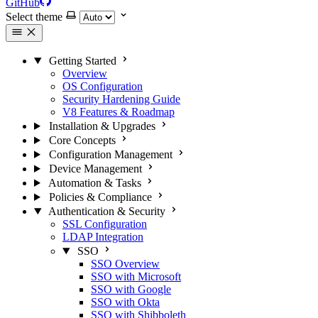
GitHub
Select theme
Getting Started
Overview
OS Configuration
Security Hardening Guide
V8 Features & Roadmap
Installation & Upgrades
Core Concepts
Configuration Management
Device Management
Automation & Tasks
Policies & Compliance
Authentication & Security
SSL Configuration
LDAP Integration
SSO
SSO Overview
SSO with Microsoft
SSO with Google
SSO with Okta
SSO with Shibboleth