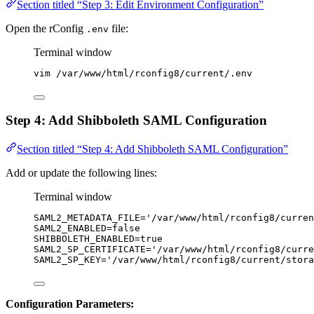
Section titled “Step 3: Edit Environment Configuration”
Open the rConfig
file:
.env
Terminal window
vim
/var/www/html/rconfig8/current/.env
Step 4: Add Shibboleth SAML Configuration
Section titled “Step 4: Add Shibboleth SAML Configuration”
Add or update the following lines:
Terminal window
SAML2_METADATA_FILE
=
'
/var/www/html/rconfig8/curren
SAML2_ENABLED
=
false
SHIBBOLETH_ENABLED
=
true
SAML2_SP_CERTIFICATE
=
'
/var/www/html/rconfig8/curre
SAML2_SP_KEY
=
'
/var/www/html/rconfig8/current/stora
Configuration Parameters: