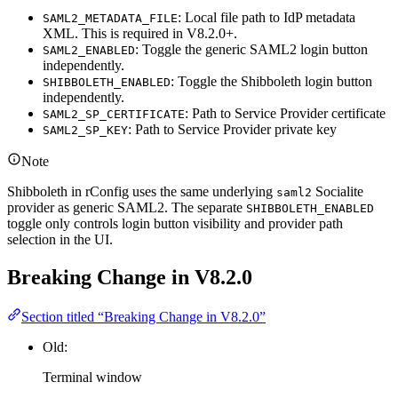
: Local file path to IdP metadata
SAML2_METADATA_FILE
XML. This is required in V8.2.0+.
: Toggle the generic SAML2 login button
SAML2_ENABLED
independently.
: Toggle the Shibboleth login button
SHIBBOLETH_ENABLED
independently.
: Path to Service Provider certificate
SAML2_SP_CERTIFICATE
: Path to Service Provider private key
SAML2_SP_KEY
Note
Shibboleth in rConfig uses the same underlying
Socialite
saml2
provider as generic SAML2. The separate
SHIBBOLETH_ENABLED
toggle only controls login button visibility and provider path
selection in the UI.
Breaking Change in V8.2.0
Section titled “Breaking Change in V8.2.0”
Old:
Terminal window