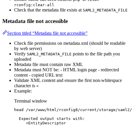
rconfig:clear-all
Check that the metadata file exists at
SAML2_METADATA_FILE
Metadata file not accessible
Section titled “Metadata file not accessible”
Check file permissions on metadata.xml (should be readable
by web server)
Verify
points to the file path you
SAML2_METADATA_FILE
uploaded
Metadata file must contain raw XML
Metadata must NOT be: - HTML login page - redirected
content - copied URL text
Validate XML content and ensure the first non-whitespace
character is
<
Example:
Terminal window
head
/var/www/html/rconfig8/current/storage/saml2/
Expected
output
starts
with:
<
EntityDescriptor