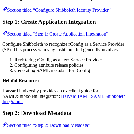
Section titled “Configure Shibboleth Identity Provider”
Step 1: Create Application Integration
Section titled “Step 1: Create Application Integration”
Configure Shibboleth to recognize rConfig as a Service Provider
(SP). This process varies by institution but generally involves:
Registering rConfig as a new Service Provider
Configuring attribute release policies
Generating SAML metadata for rConfig
Helpful Resource:
Harvard University provides an excellent guide for
SAML/Shibboleth integration:
Harvard IAM - SAML Shibboleth
Integration
Step 2: Download Metadata
Section titled “Step 2: Download Metadata”