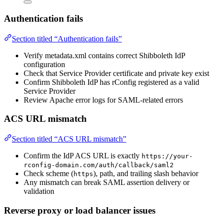
Authentication fails
Section titled “Authentication fails”
Verify metadata.xml contains correct Shibboleth IdP
configuration
Check that Service Provider certificate and private key exist
Confirm Shibboleth IdP has rConfig registered as a valid
Service Provider
Review Apache error logs for SAML-related errors
ACS URL mismatch
Section titled “ACS URL mismatch”
Confirm the IdP ACS URL is exactly
https://your-
rconfig-domain.com/auth/callback/saml2
Check scheme (
), path, and trailing slash behavior
https
Any mismatch can break SAML assertion delivery or
validation
Reverse proxy or load balancer issues