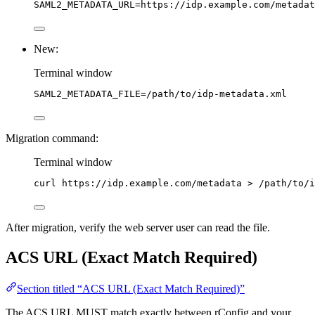
SAML2_METADATA_URL
=
https://idp.example.com/metadat
New:
Terminal window
SAML2_METADATA_FILE
=
/path/to/idp-metadata.xml
Migration command:
Terminal window
curl
https://idp.example.com/metadata
>
/path/to/i
After migration, verify the web server user can read the file.
ACS URL (Exact Match Required)
Section titled “ACS URL (Exact Match Required)”
The ACS URL MUST match exactly between rConfig and your