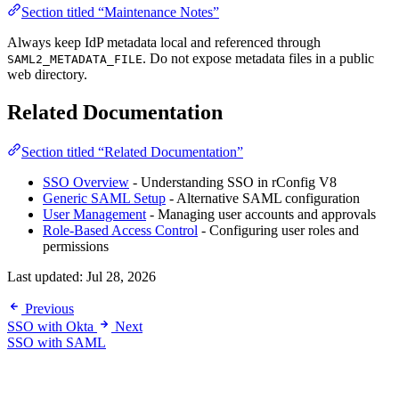
Section titled “Maintenance Notes”
Always keep IdP metadata local and referenced through
. Do not expose metadata files in a public
SAML2_METADATA_FILE
web directory.
Related Documentation
Section titled “Related Documentation”
SSO Overview
- Understanding SSO in rConfig V8
Generic SAML Setup
- Alternative SAML configuration
User Management
- Managing user accounts and approvals
Role-Based Access Control
- Configuring user roles and
permissions
Last updated:
Jul 28, 2026
Previous
SSO with Okta
Next
SSO with SAML