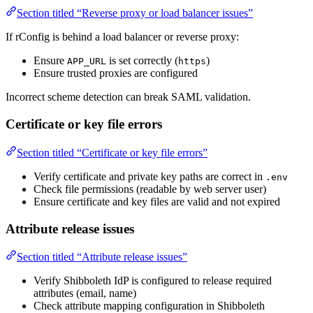
Section titled “Reverse proxy or load balancer issues”
If rConfig is behind a load balancer or reverse proxy:
Ensure
is set correctly (
)
APP_URL
https
Ensure trusted proxies are configured
Incorrect scheme detection can break SAML validation.
Certificate or key file errors
Section titled “Certificate or key file errors”
Verify certificate and private key paths are correct in
.env
Check file permissions (readable by web server user)
Ensure certificate and key files are valid and not expired
Attribute release issues
Section titled “Attribute release issues”
Verify Shibboleth IdP is configured to release required
attributes (email, name)
Check attribute mapping configuration in Shibboleth