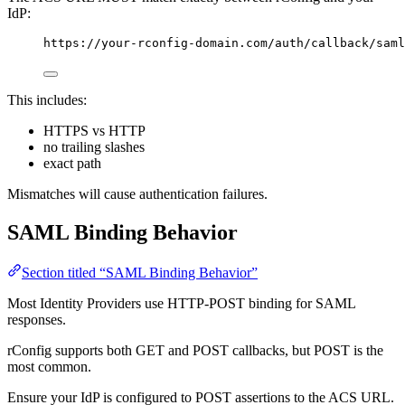
IdP:
https://your-rconfig-domain.com/auth/callback/saml
This includes:
HTTPS vs HTTP
no trailing slashes
exact path
Mismatches will cause authentication failures.
SAML Binding Behavior
Section titled “SAML Binding Behavior”
Most Identity Providers use HTTP-POST binding for SAML
responses.
rConfig supports both GET and POST callbacks, but POST is the
most common.
Ensure your IdP is configured to POST assertions to the ACS URL.