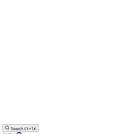
Search
Ctrl
K