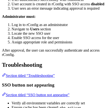
User account is created in rConfig with SSO access
disabled
User sees an error message indicating approval is required
Administrator must:
Log in to rConfig as an administrator
Navigate to
Users
section
Locate the new SSO user
Enable SSO access for the user
Assign appropriate role and permissions
After approval, the user can successfully authenticate and access
rConfig.
Troubleshooting
Section titled “Troubleshooting”
SSO button not appearing
Section titled “SSO button not appearing”
Verify all environment variables are correctly set
Ensure cache has been cleared:
php artisan