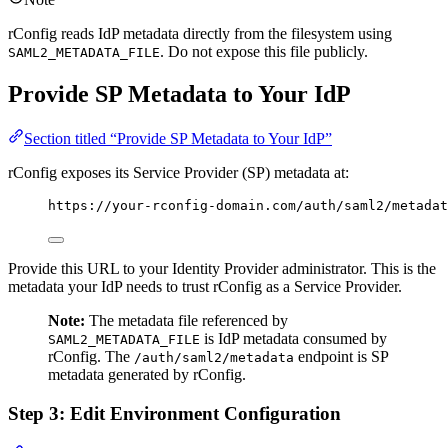
rConfig reads IdP metadata directly from the filesystem using
. Do not expose this file publicly.
SAML2_METADATA_FILE
Provide SP Metadata to Your IdP
Section titled “Provide SP Metadata to Your IdP”
rConfig exposes its Service Provider (SP) metadata at:
https://your-rconfig-domain.com/auth/saml2/metadat
Provide this URL to your Identity Provider administrator. This is the
metadata your IdP needs to trust rConfig as a Service Provider.
Note:
The metadata file referenced by
is IdP metadata consumed by
SAML2_METADATA_FILE
rConfig. The
endpoint is SP
/auth/saml2/metadata
metadata generated by rConfig.
Step 3: Edit Environment Configuration