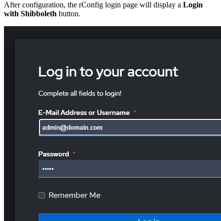
After configuration, the rConfig login page will display a
Login
with Shibboleth
button.