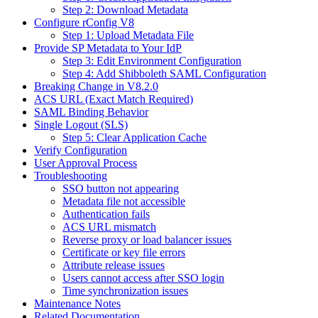
Step 2: Download Metadata
Configure rConfig V8
Step 1: Upload Metadata File
Provide SP Metadata to Your IdP
Step 3: Edit Environment Configuration
Step 4: Add Shibboleth SAML Configuration
Breaking Change in V8.2.0
ACS URL (Exact Match Required)
SAML Binding Behavior
Single Logout (SLS)
Step 5: Clear Application Cache
Verify Configuration
User Approval Process
Troubleshooting
SSO button not appearing
Metadata file not accessible
Authentication fails
ACS URL mismatch
Reverse proxy or load balancer issues
Certificate or key file errors
Attribute release issues
Users cannot access after SSO login
Time synchronization issues
Maintenance Notes
Related Documentation