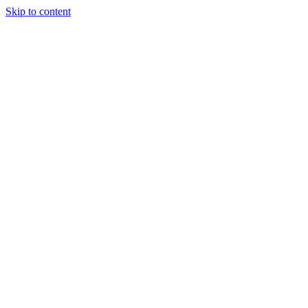
Skip to content