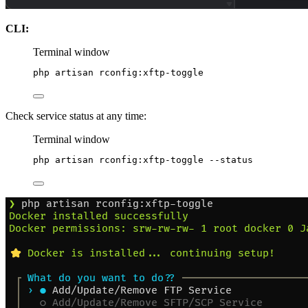
CLI:
Terminal window
php
artisan
rconfig:xftp-toggle
Check service status at any time:
Terminal window
php
artisan
rconfig:xftp-toggle
--status