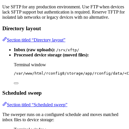
Use SFTP for any production environment. Use FTP when devices
lack SFTP support but authentication is required. Reserve TFTP for
isolated lab networks or legacy devices with no alternative.
Directory layout
Section titled “Directory layout”
Inbox (raw uploads):
/srv/xftp/
Processed device storage (moved files):
Terminal window
/var/www/html/rconfig8/storage/app/rconfig/data/<C
Scheduled sweep
Section titled “Scheduled sweep”
The sweeper runs on a configured schedule and moves matched
inbox files to device storage: