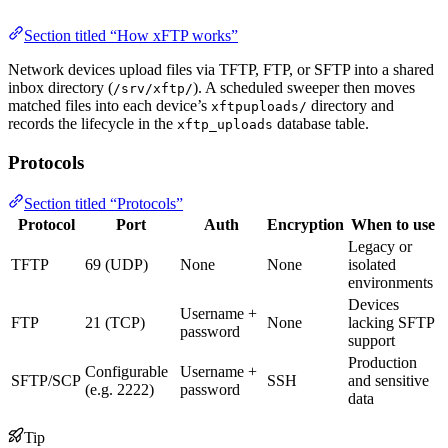
Section titled “How xFTP works”
Network devices upload files via TFTP, FTP, or SFTP into a shared
inbox directory (
). A scheduled sweeper then moves
/srv/xftp/
matched files into each device’s
directory and
xftpuploads/
records the lifecycle in the
database table.
xftp_uploads
Protocols
Section titled “Protocols”
Protocol
Port
Auth
Encryption
When to use
Legacy or
TFTP
69 (UDP)
None
None
isolated
environments
Devices
Username +
FTP
21 (TCP)
None
lacking SFTP
password
support
Production
Configurable
Username +
SFTP/SCP
SSH
and sensitive
(e.g. 2222)
password
data
Tip