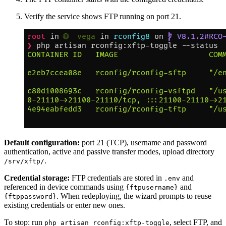
Verify the service shows FTP running on port 21.
Default configuration:
port 21 (TCP), username and password
authentication, active and passive transfer modes, upload directory
.
/srv/xftp/
Credential storage:
FTP credentials are stored in
and
.env
referenced in device commands using
and
{ftpusername}
. When redeploying, the wizard prompts to reuse
{ftppassword}
existing credentials or enter new ones.
To stop: run
, select FTP, and
php artisan rconfig:xftp-toggle