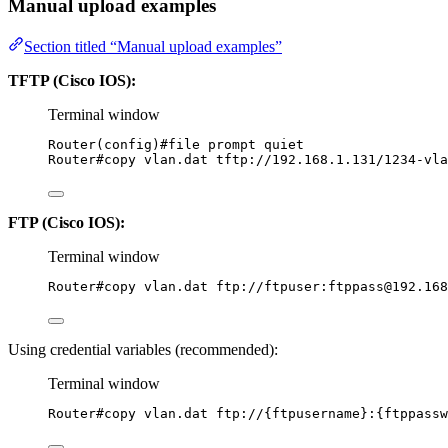
Manual upload examples
Section titled “Manual upload examples”
TFTP (Cisco IOS):
Terminal window
Router(config
)#file prompt quiet
Router#copy
vlan.dat
tftp://192.168.1.131/1234-vla
FTP (Cisco IOS):
Terminal window
Router#copy
vlan.dat
ftp://ftpuser:ftppass@192.168
Using credential variables (recommended):
Terminal window
Router#copy
vlan.dat
ftp://{ftpusername}:{ftppass