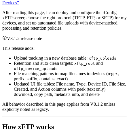
Devices”
After reading this page, I can deploy and configure the rConfig
xFTP server, choose the right protocol (TFTP, FTP, or SFTP) for my
devices, and set up automated file uploads with device-matched
processing and retention policies.
V8.1.2 release note
This release adds:
Upload tracking in a new database table:
xftp_uploads
Retention and auto-clean targets:
and
xftp_root
xftp_device_uploads
File matching patterns to map filenames to devices (regex,
prefix, suffix, contains, exact)
Updated UI file tables: File name, Type, Device ID, File Size,
Created, and Action columns with peek (text only),
download, copy path, metadata info, and delete
All behavior described in this page applies from V8.1.2 unless
explicitly noted as legacy.
How xFTP works