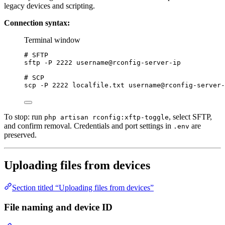
legacy devices and scripting.
Connection syntax:
Terminal window
# SFTP
sftp
-P
2222
username@rconfig-server-ip
# SCP
scp
-P
2222
localfile.txt
username@rconfig-server-
To stop: run
, select SFTP,
php artisan rconfig:xftp-toggle
and confirm removal. Credentials and port settings in
are
.env
preserved.
Uploading files from devices
Section titled “Uploading files from devices”
File naming and device ID