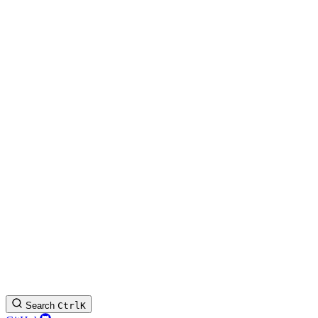
Search
Ctrl
K