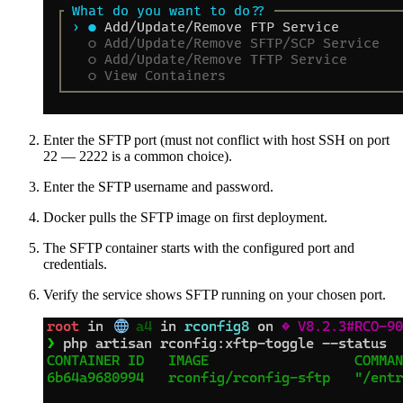
Enter the SFTP port (must not conflict with host SSH on port
22 — 2222 is a common choice).
Enter the SFTP username and password.
Docker pulls the SFTP image on first deployment.
The SFTP container starts with the configured port and
credentials.
Verify the service shows SFTP running on your chosen port.