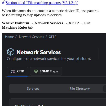
Section titled “File matching patterns (V8.1.2+)”
When filenames do not contain a numeric device ID, use pattern-
based routing to map uploads to devices.
Where:
Platform → Network Services → XFTP → File
Matching Rules
tab