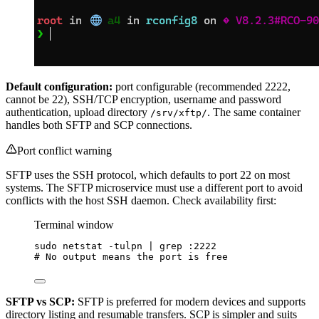
Default configuration:
port configurable (recommended 2222,
cannot be 22), SSH/TCP encryption, username and password
authentication, upload directory
. The same container
/srv/xftp/
handles both SFTP and SCP connections.
Port conflict warning
SFTP uses the SSH protocol, which defaults to port 22 on most
systems. The SFTP microservice must use a different port to avoid
conflicts with the host SSH daemon. Check availability first:
Terminal window
sudo
netstat
-tulpn
|
grep
:2222
# No output means the port is free
SFTP vs SCP:
SFTP is preferred for modern devices and supports
directory listing and resumable transfers. SCP is simpler and suits