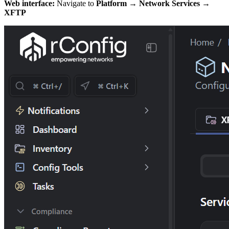
Web interface:
Navigate to
Platform → Network Services →
XFTP