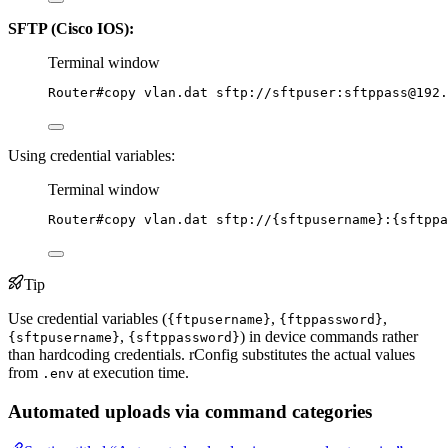
SFTP (Cisco IOS):
Terminal window
Router#copy
vlan.dat
sftp://sftpuser:sftppass@192.
Using credential variables:
Terminal window
Router#copy
vlan.dat
sftp://{sftpusername}:{sftppa
Tip
Use credential variables (
,
,
{ftpusername}
{ftppassword}
,
) in device commands rather
{sftpusername}
{sftppassword}
than hardcoding credentials. rConfig substitutes the actual values
from
at execution time.
.env
Automated uploads via command categories