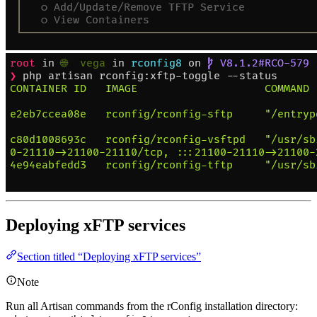
Deploying xFTP services
Section titled “Deploying xFTP services”
Note
Run all Artisan commands from the rConfig installation directory: