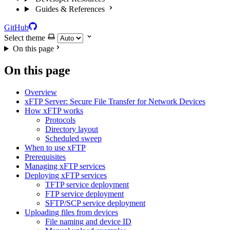
Guides & References
GitHub
Select theme
On this page
On this page
Overview
xFTP Server: Secure File Transfer for Network Devices
How xFTP works
Protocols
Directory layout
Scheduled sweep
When to use xFTP
Prerequisites
Managing xFTP services
Deploying xFTP services
TFTP service deployment
FTP service deployment
SFTP/SCP service deployment
Uploading files from devices
File naming and device ID