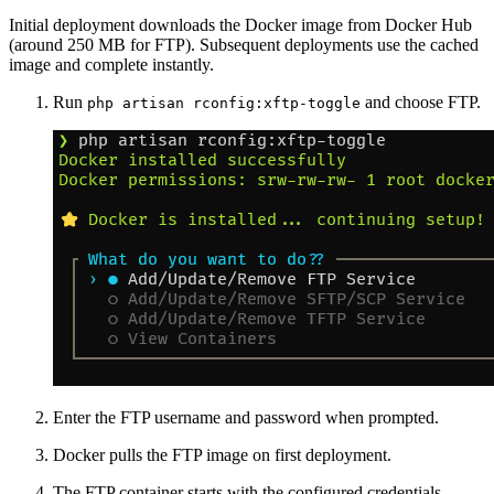
Initial deployment downloads the Docker image from Docker Hub
(around 250 MB for FTP). Subsequent deployments use the cached
image and complete instantly.
Run
and choose FTP.
php artisan rconfig:xftp-toggle
Enter the FTP username and password when prompted.
Docker pulls the FTP image on first deployment.
The FTP container starts with the configured credentials.