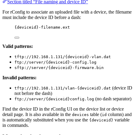
Section titled “File naming and device ID”
For rConfig to associate an uploaded file with a device, the filename
must include the device ID before a dash:
{deviceid}-filename.ext
Valid patterns:
tftp://192.168.1.131/{deviceid}-vlan.dat
ftp://server/{deviceid}-config.log
sftp://server/{deviceid}-firmware.bin
Invalid patterns:
(device ID
tftp://192.168.1.131/vlan-{deviceid}.dat
not before the dash)
(no dash separator)
ftp://server/{deviceid}config.log
Find the device ID in the rConfig UI on the device list or device
detail page. It is also available in the
table (
column) and
devices
id
is automatically substituted when you use the
variable
{deviceid}
in commands.