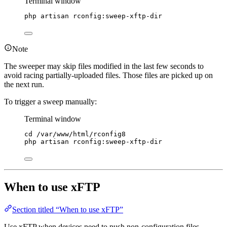
Terminal window
php
artisan
rconfig:sweep-xftp-dir
Note
The sweeper may skip files modified in the last few seconds to
avoid racing partially-uploaded files. Those files are picked up on
the next run.
To trigger a sweep manually:
Terminal window
cd
/var/www/html/rconfig8
php
artisan
rconfig:sweep-xftp-dir
When to use xFTP
Section titled “When to use xFTP”
Use xFTP when devices need to push non-configuration files,