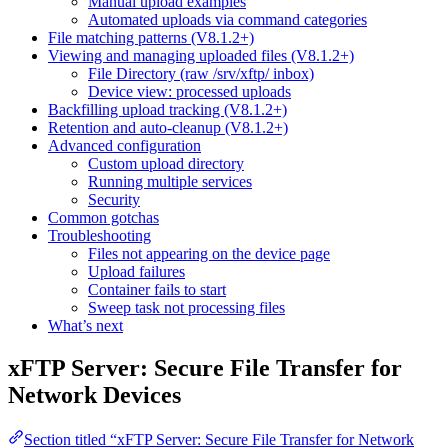
Manual upload examples
Automated uploads via command categories
File matching patterns (V8.1.2+)
Viewing and managing uploaded files (V8.1.2+)
File Directory (raw /srv/xftp/ inbox)
Device view: processed uploads
Backfilling upload tracking (V8.1.2+)
Retention and auto-cleanup (V8.1.2+)
Advanced configuration
Custom upload directory
Running multiple services
Security
Common gotchas
Troubleshooting
Files not appearing on the device page
Upload failures
Container fails to start
Sweep task not processing files
What’s next
xFTP Server: Secure File Transfer for
Network Devices
Section titled “xFTP Server: Secure File Transfer for Network