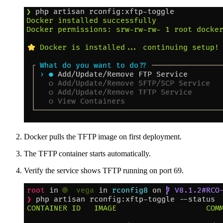
Docker pulls the TFTP image on first deployment.
The TFTP container starts automatically.
Verify the service shows TFTP running on port 69.