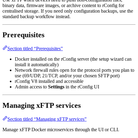
binary data, firmware images, or archive content to rConfig for
centralised storage. If you need only configuration backups, use the
standard backup workflow instead.
Prerequisites
Section titled “Prerequisites”
Docker installed on the rConfig server (the setup wizard can
install it automatically)
Network firewall rules open for the protocol ports you plan to
use (69/UDP, 21/TCP, and/or your chosen SFTP port)
rConfig V8 installed and accessible
Admin access to
Settings
in the rConfig UI
Managing xFTP services
Section titled “Managing xFTP services”
Manage xFTP Docker microservices through the UI or CLI.