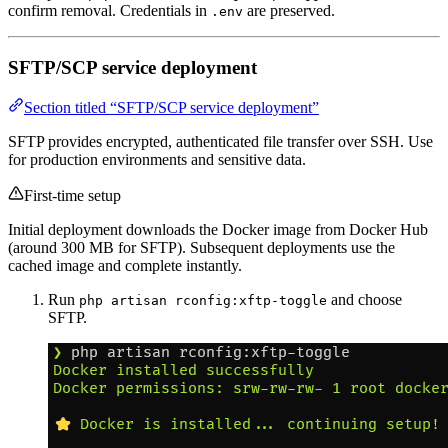
confirm removal. Credentials in
are preserved.
.env
SFTP/SCP service deployment
Section titled “SFTP/SCP service deployment”
SFTP provides encrypted, authenticated file transfer over SSH. Use
for production environments and sensitive data.
First-time setup
Initial deployment downloads the Docker image from Docker Hub
(around 300 MB for SFTP). Subsequent deployments use the
cached image and complete instantly.
Run
and choose
php artisan rconfig:xftp-toggle
SFTP.