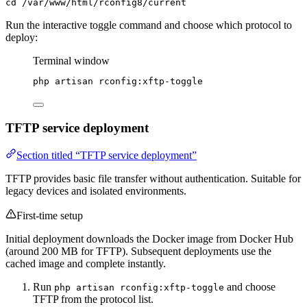
cd /var/www/html/rconfig8/current
Run the interactive toggle command and choose which protocol to
deploy:
Terminal window
php
artisan
rconfig:xftp-toggle
TFTP service deployment
Section titled “TFTP service deployment”
TFTP provides basic file transfer without authentication. Suitable for
legacy devices and isolated environments.
First-time setup
Initial deployment downloads the Docker image from Docker Hub
(around 200 MB for TFTP). Subsequent deployments use the
cached image and complete instantly.
Run
and choose
php artisan rconfig:xftp-toggle
TFTP from the protocol list.