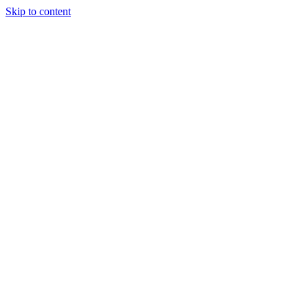
Skip to content