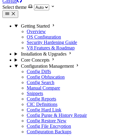
GitHub
Select theme
Getting Started
Overview
OS Configuration
Security Hardening Guide
V8 Features & Roadmap
Installation & Upgrades
Core Concepts
Configuration Management
Config Diffs
Config Obfuscation
Config Search
Manual Compare
Snippets
Config Reports
CIC Definitions
Config Hard Link
Config Purge & History Repair
Config Restore
New
Config File Encryption
Configuration Backups