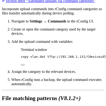
Section titled “Automated uploads via command categories”
Incorporate upload commands into rConfig command categories so
files transfer automatically during device polling.
Navigate to
Settings → Commands
in the rConfig UI.
Create or open the command category used by the target
devices.
Add the upload command with variables:
Terminal window
copy
vlan.dat
tftp://192.168.1.131/{deviceid}
Assign the category to the relevant devices.
When rConfig runs a backup, the upload command executes
automatically.
File matching patterns
(V8.1.2+)