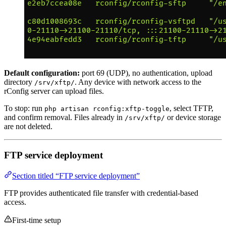
Default configuration:
port 69 (UDP), no authentication, upload
directory
. Any device with network access to the
/srv/xftp/
rConfig server can upload files.
To stop: run
, select TFTP,
php artisan rconfig:xftp-toggle
and confirm removal. Files already in
or device storage
/srv/xftp/
are not deleted.
FTP service deployment
Section titled “FTP service deployment”
FTP provides authenticated file transfer with credential-based
access.
First-time setup