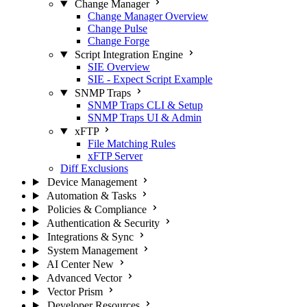
Change Manager
Change Manager Overview
Change Pulse
Change Forge
Script Integration Engine
SIE Overview
SIE - Expect Script Example
SNMP Traps
SNMP Traps CLI & Setup
SNMP Traps UI & Admin
xFTP
File Matching Rules
xFTP Server
Diff Exclusions
Device Management
Automation & Tasks
Policies & Compliance
Authentication & Security
Integrations & Sync
System Management
AI Center
New
Advanced Vector
Vector Prism
Developer Resources