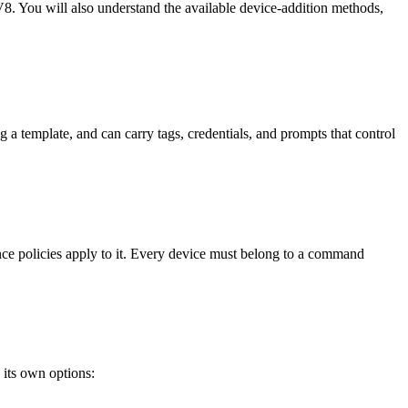
8. You will also understand the available device-addition methods,
a template, and can carry tags, credentials, and prompts that control
ce policies apply to it. Every device must belong to a command
its own options: