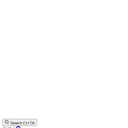
Search
Ctrl
K