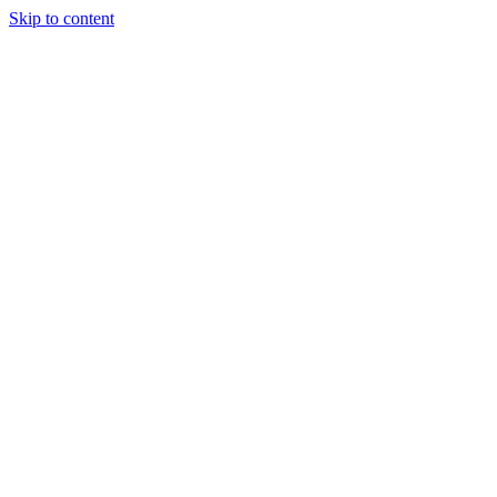
Skip to content