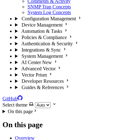
Comments & Activity
SNMP Trap Concepts
System Log Concepts
Configuration Management
Device Management
Automation & Tasks
Policies & Compliance
Authentication & Security
Integrations & Sync
System Management
AI Center
New
Advanced Vector
Vector Prism
Developer Resources
Guides & References
GitHub
Select theme
On this page
On this page
Overview