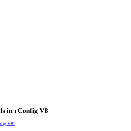
s in rConfig V8
nfig V8”