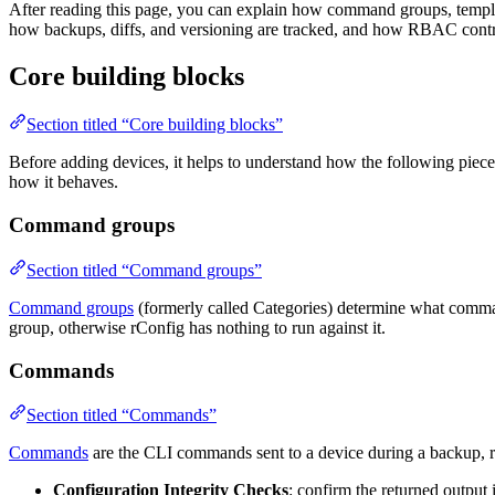
After reading this page, you can explain how command groups, templat
how backups, diffs, and versioning are tracked, and how RBAC contr
Core building blocks
Section titled “Core building blocks”
Before adding devices, it helps to understand how the following piece
how it behaves.
Command groups
Section titled “Command groups”
Command groups
(formerly called Categories) determine what comman
group, otherwise rConfig has nothing to run against it.
Commands
Section titled “Commands”
Commands
are the CLI commands sent to a device during a backup, r
Configuration Integrity Checks
: confirm the returned output 