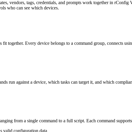
es, vendors, tags, credentials, and prompts work together in rConfig V
ols who can see which devices.
s fit together. Every device belongs to a command group, connects using 
ds run against a device, which tasks can target it, and which complian
anging from a single command to a full script. Each command supports 
is valid configuration data