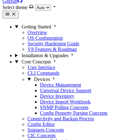
GitHub
Select theme
Getting Started
Overview
OS Configuration
Security Hardening Guide
V8 Features & Roadmap
Installation & Upgrades
Core Concepts
User Interface
CLI Commands
Devices
Device Management
Universal Device Support
Device Inventory
Device Import Workbook
SNMP Polling Concepts
Config Property Parsing Concepts
Connectivity and Backup Process
Config Editor
Snippets Concepts
CIC Concepts