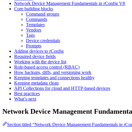
Network Device Management Fundamentals in rConfig V8
Core building blocks
Command groups
Commands
Templates
Vendors
Tags
Device credentials
Prompts
Adding devices to rConfig
Required device fields
Working with the device list
Role-based access control (RBAC)
How backups, diffs, and versioning work
Keeping templates and connections healthy
Keeping metadata clean
API Collections for cloud and HTTP-based devices
Best practices
What’s next
Network Device Management Fundamental
Section titled “Network Device Management Fundamentals in rCo