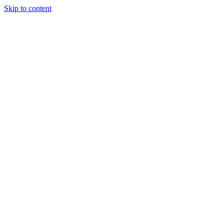
Skip to content