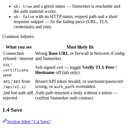
and a green status — Statseeker is reachable and
ok: true
the auth material works.
with an HTTP status, request path and a short
ok: false
response snippet — fix the failing piece (URL, TLS,
credentials) and retry.
Common failures:
What you see
Most likely fix
Connection
Wrong
Base URL
or firewall in between rConfig
refused / timeout
and Statseeker.
/
SSL
Self-signed cert — toggle
Verify TLS Peer /
certificate
Hostname
off (lab only).
error
/
from
Bearer/API token invalid, or username/password
401
403
wrong, or
overridden.
/api/v2.1/
auth_path
but auth still
Auth path returned a body without a token —
200
rejected
confirm Statseeker auth contract.
1.4 Save
Section titled “1.4 Save”