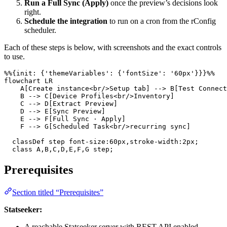
Run a Full Sync (Apply)
once the preview’s decisions look
right.
Schedule the integration
to run on a cron from the rConfig
scheduler.
Each of these steps is below, with screenshots and the exact controls
to use.
%%{init: {'themeVariables': {'fontSize': '60px'}}}%%

flowchart LR

    A[Create instance<br/>Setup tab] --> B[Test Connect
    B --> C[Device Profiles<br/>Inventory]

    C --> D[Extract Preview]

    D --> E[Sync Preview]

    E --> F[Full Sync · Apply]

    F --> G[Scheduled Task<br/>recurring sync]

  classDef step font-size:60px,stroke-width:2px;

  class A,B,C,D,E,F,G step;
Prerequisites
Section titled “Prerequisites”
Statseeker:
A reachable Statseeker server with REST API enabled