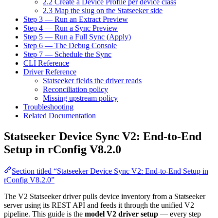
2.2 Create a Device Profile per device class
2.3 Map the slug on the Statseeker side
Step 3 — Run an Extract Preview
Step 4 — Run a Sync Preview
Step 5 — Run a Full Sync (Apply)
Step 6 — The Debug Console
Step 7 — Schedule the Sync
CLI Reference
Driver Reference
Statseeker fields the driver reads
Reconciliation policy
Missing upstream policy
Troubleshooting
Related Documentation
Statseeker Device Sync V2: End-to-End
Setup in rConfig V8.2.0
Section titled “Statseeker Device Sync V2: End-to-End Setup in
rConfig V8.2.0”
The V2 Statseeker driver pulls device inventory from a Statseeker
server using its REST API and feeds it through the unified V2
pipeline. This guide is the
model V2 driver setup
— every step