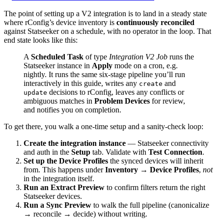
The point of setting up a V2 integration is to land in a steady state
where rConfig’s device inventory is
continuously reconciled
against Statseeker on a schedule, with no operator in the loop. That
end state looks like this:
A
Scheduled Task
of type
Integration V2 Job
runs the
Statseeker instance in
Apply
mode on a cron, e.g.
nightly. It runs the same six-stage pipeline you’ll run
interactively in this guide, writes any
and
create
decisions to rConfig, leaves any conflicts or
update
ambiguous matches in
Problem Devices
for review,
and notifies you on completion.
To get there, you walk a one-time setup and a sanity-check loop:
Create the integration instance
— Statseeker connectivity
and auth in the
Setup
tab. Validate with
Test Connection
.
Set up the Device Profiles
the synced devices will inherit
from. This happens under
Inventory → Device Profiles
,
not
in the integration itself.
Run an Extract Preview
to confirm filters return the right
Statseeker devices.
Run a Sync Preview
to walk the full pipeline (canonicalize
→ reconcile → decide) without writing.