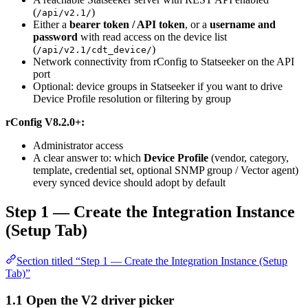
(
)
/api/v2.1/
Either a
bearer token / API token
, or a
username and
password
with read access on the device list
(
)
/api/v2.1/cdt_device/
Network connectivity from rConfig to Statseeker on the API
port
Optional: device groups in Statseeker if you want to drive
Device Profile resolution or filtering by group
rConfig V8.2.0+:
Administrator access
A clear answer to: which
Device Profile
(vendor, category,
template, credential set, optional SNMP group / Vector agent)
every synced device should adopt by default
Step 1 — Create the Integration Instance
(Setup Tab)
Section titled “Step 1 — Create the Integration Instance (Setup
Tab)”
1.1 Open the V2 driver picker