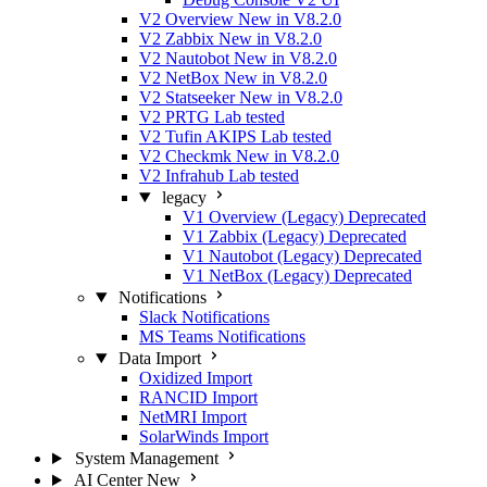
V2 Overview
New in V8.2.0
V2 Zabbix
New in V8.2.0
V2 Nautobot
New in V8.2.0
V2 NetBox
New in V8.2.0
V2 Statseeker
New in V8.2.0
V2 PRTG
Lab tested
V2 Tufin AKIPS
Lab tested
V2 Checkmk
New in V8.2.0
V2 Infrahub
Lab tested
legacy
V1 Overview (Legacy)
Deprecated
V1 Zabbix (Legacy)
Deprecated
V1 Nautobot (Legacy)
Deprecated
V1 NetBox (Legacy)
Deprecated
Notifications
Slack Notifications
MS Teams Notifications
Data Import
Oxidized Import
RANCID Import
NetMRI Import
SolarWinds Import
System Management
AI Center
New