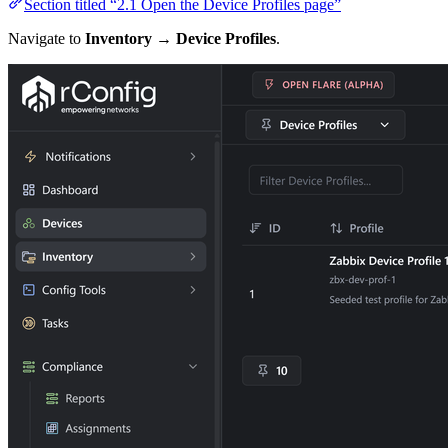
Section titled “2.1 Open the Device Profiles page”
Navigate to
Inventory → Device Profiles
.