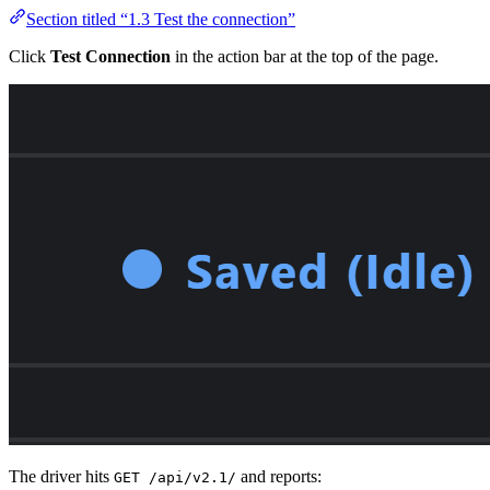
Section titled “1.3 Test the connection”
Click
Test Connection
in the action bar at the top of the page.
The driver hits
and reports:
GET /api/v2.1/