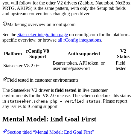
you will follow for the other V2 drivers (Zabbix, Nautobot, NetBox,
PRTG, AKIPS) is the same pattern, with only the Setup tab fields
and upstream conventions changing per driver.
Marketing overview on rconfig.com
See the
Statseeker integration page
on rconfig.com for the platform-
specific overview, or browse
all rConfig integrations
.
rConfig V8
V2
Platform
Auth supported
Support
Status
Bearer token, API token, or
Field
Statseeker
V8.2.0+
username/password
tested
Field tested in customer environments
The Statseeker V2 driver is
field tested
in live customer
environments for the V8.2.0 release. The schema declares this status
in
. Please report
statseeker.schema.php → verified.status
any issues to rConfig support.
Mental Model: End Goal First
Section titled “Mental Model: End Goal First”