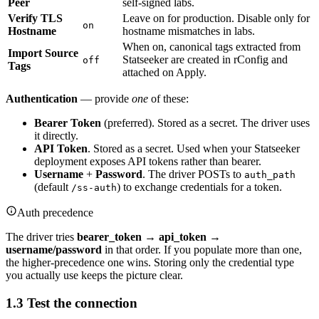
Peer
self-signed labs.
Verify TLS
Leave on for production. Disable only for
on
Hostname
hostname mismatches in labs.
When on, canonical tags extracted from
Import Source
Statseeker are created in rConfig and
off
Tags
attached on Apply.
Authentication
— provide
one
of these:
Bearer Token
(preferred). Stored as a secret. The driver uses
it directly.
API Token
. Stored as a secret. Used when your Statseeker
deployment exposes API tokens rather than bearer.
Username
+
Password
. The driver POSTs to
auth_path
(default
) to exchange credentials for a token.
/ss-auth
Auth precedence
The driver tries
bearer_token → api_token →
username/password
in that order. If you populate more than one,
the higher-precedence one wins. Storing only the credential type
you actually use keeps the picture clear.
1.3 Test the connection