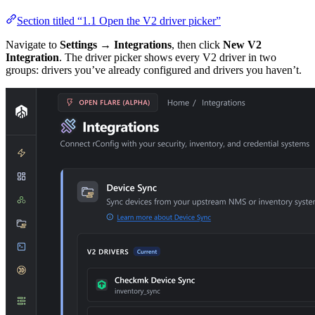
Section titled “1.1 Open the V2 driver picker”
Navigate to
Settings → Integrations
, then click
New V2
Integration
. The driver picker shows every V2 driver in two
groups: drivers you’ve already configured and drivers you haven’t.