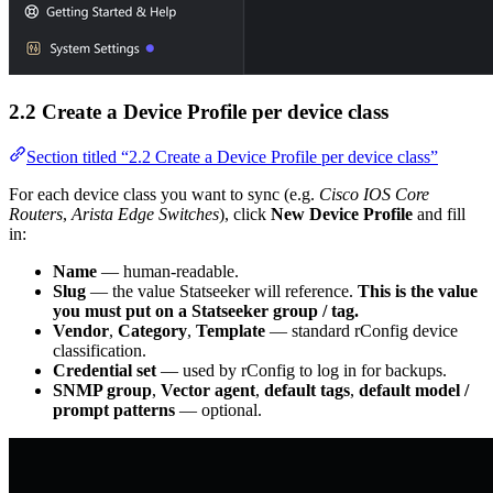
2.2 Create a Device Profile per device class
Section titled “2.2 Create a Device Profile per device class”
For each device class you want to sync (e.g.
Cisco IOS Core
Routers
,
Arista Edge Switches
), click
New Device Profile
and fill
in:
Name
— human-readable.
Slug
— the value Statseeker will reference.
This is the value
you must put on a Statseeker group / tag.
Vendor
,
Category
,
Template
— standard rConfig device
classification.
Credential set
— used by rConfig to log in for backups.
SNMP group
,
Vector agent
,
default tags
,
default model /
prompt patterns
— optional.