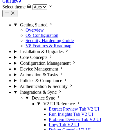
GitHub
Select theme
Getting Started
Overview
OS Configuration
Security Hardening Guide
V8 Features & Roadmap
Installation & Upgrades
Core Concepts
Configuration Management
Device Management
Automation & Tasks
Policies & Compliance
Authentication & Security
Integrations & Sync
Device Sync
V2 UI Reference
Extract Preview Tab
V2 UI
Run Insights Tab
V2 UI
Problem Devices Tab
V2 UI
Logs Tab
V2 UI
Debug Console
V2 UI