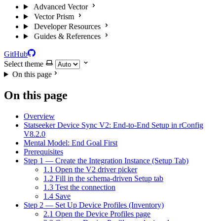
Advanced Vector
Vector Prism
Developer Resources
Guides & References
GitHub
Select theme
On this page
On this page
Overview
Statseeker Device Sync V2: End-to-End Setup in rConfig
V8.2.0
Mental Model: End Goal First
Prerequisites
Step 1 — Create the Integration Instance (Setup Tab)
1.1 Open the V2 driver picker
1.2 Fill in the schema-driven Setup tab
1.3 Test the connection
1.4 Save
Step 2 — Set Up Device Profiles (Inventory)
2.1 Open the Device Profiles page