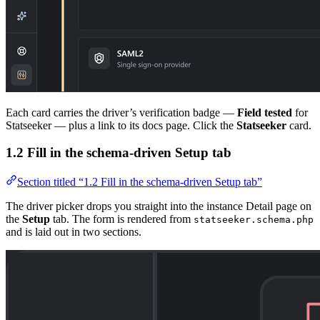
Each card carries the driver’s verification badge —
Field tested
for
Statseeker — plus a link to its docs page. Click the
Statseeker
card.
1.2 Fill in the schema-driven Setup tab
Section titled “1.2 Fill in the schema-driven Setup tab”
The driver picker drops you straight into the instance Detail page on
the
Setup
tab. The form is rendered from
statseeker.schema.php
and is laid out in two sections.