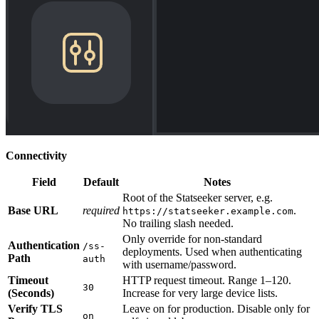
Connectivity
Field
Default
Notes
Root of the Statseeker server, e.g.
Base URL
required
.
https://statseeker.example.com
No trailing slash needed.
Only override for non-standard
Authentication
/ss-
deployments. Used when authenticating
Path
auth
with username/password.
Timeout
HTTP request timeout. Range 1–120.
30
(Seconds)
Increase for very large device lists.
Verify TLS
Leave on for production. Disable only for
on