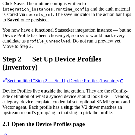
Click
Save
. The runtime config is written to
and the auth material
integration_instances.runtime_config
is stored via
. The save indicator in the action bar flips
secrets_ref
to
Saved
once persisted.
You now have a functional Statseeker integration instance — but no
Device Profile has been chosen yet, so a sync would mark every
candidate as
. Do not run a preview yet.
profile_unresolved
Move to Step 2.
Step 2 — Set Up Device Profiles
(Inventory)
Section titled “Step 2 — Set Up Device Profiles (Inventory)”
Device Profiles live
outside
the integration. They are the rConfig-
side definition of what a synced device should look like — vendor,
category, device template, credential set, optional SNMP group and
Vector agent. Each profile has a
slug
; the V2 driver matches an
upstream record’s group/tag to that slug to pick the profile.
2.1 Open the Device Profiles page