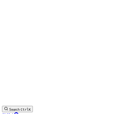
Search
Ctrl
K