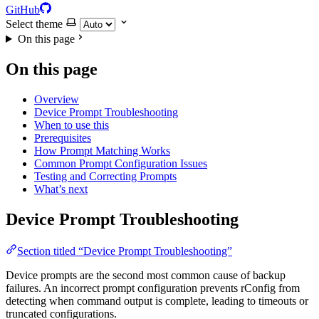
GitHub
Select theme
On this page
On this page
Overview
Device Prompt Troubleshooting
When to use this
Prerequisites
How Prompt Matching Works
Common Prompt Configuration Issues
Testing and Correcting Prompts
What’s next
Device Prompt Troubleshooting
Section titled “Device Prompt Troubleshooting”
Device prompts are the second most common cause of backup
failures. An incorrect prompt configuration prevents rConfig from
detecting when command output is complete, leading to timeouts or
truncated configurations.