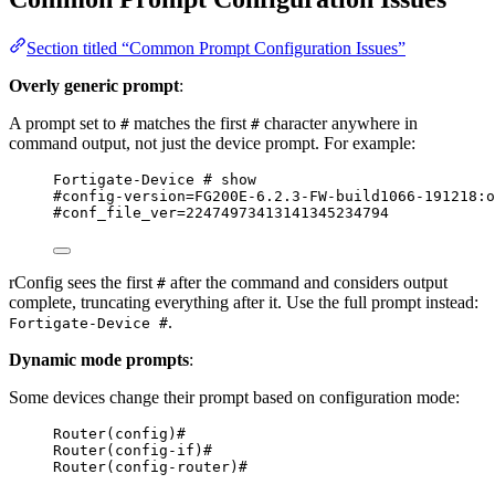
Section titled “Common Prompt Configuration Issues”
Overly generic prompt
:
A prompt set to
matches the first
character anywhere in
#
#
command output, not just the device prompt. For example:
Fortigate-Device # show
#config-version=FG200E-6.2.3-FW-build1066-191218:o
#conf_file_ver=22474973413141345234794
rConfig sees the first
after the command and considers output
#
complete, truncating everything after it. Use the full prompt instead:
.
Fortigate-Device #
Dynamic mode prompts
:
Some devices change their prompt based on configuration mode:
Router(config)#
Router(config-if)#
Router(config-router)#