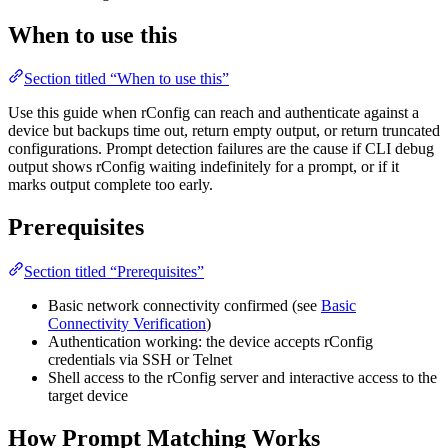
When to use this
Section titled “When to use this”
Use this guide when rConfig can reach and authenticate against a
device but backups time out, return empty output, or return truncated
configurations. Prompt detection failures are the cause if CLI debug
output shows rConfig waiting indefinitely for a prompt, or if it
marks output complete too early.
Prerequisites
Section titled “Prerequisites”
Basic network connectivity confirmed (see
Basic
Connectivity Verification
)
Authentication working: the device accepts rConfig
credentials via SSH or Telnet
Shell access to the rConfig server and interactive access to the
target device
How Prompt Matching Works