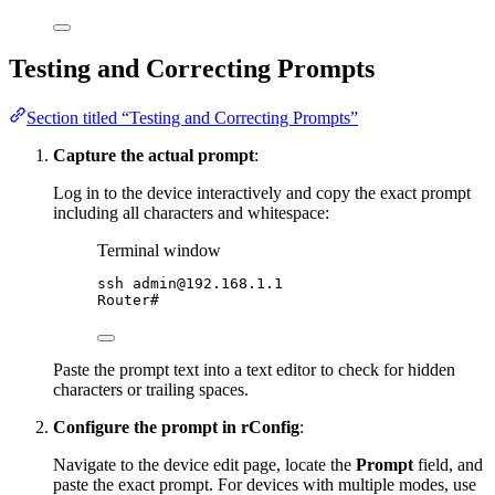
Testing and Correcting Prompts
Section titled “Testing and Correcting Prompts”
Capture the actual prompt
:
Log in to the device interactively and copy the exact prompt
including all characters and whitespace:
Terminal window
ssh
admin@192.168.1.1
Router#
Paste the prompt text into a text editor to check for hidden
characters or trailing spaces.
Configure the prompt in rConfig
:
Navigate to the device edit page, locate the
Prompt
field, and
paste the exact prompt. For devices with multiple modes, use