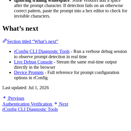
Ignoring trailing whitespace
: Some vendors add a space
after the prompt character. If detection fails on an otherwise
correct pattern, paste the prompt into a hex editor to check for
invisible characters.
What’s next
Section titled “What’s next”
rConfig CLI Diagnostic Tools
- Run a verbose debug session
to observe prompt detection in real time
Live Debug Console
- Stream the same real-time output
directly in the browser
Device Prompts
- Full reference for prompt configuration
options in rConfig
Last updated:
Jul 1, 2026
Previous
Authentication Verification
Next
rConfig CLI Diagnostic Tools