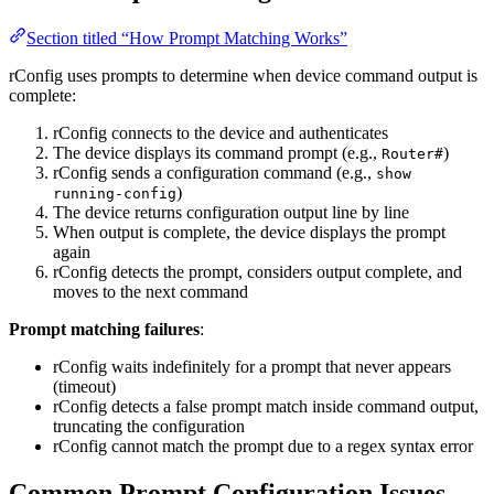
Section titled “How Prompt Matching Works”
rConfig uses prompts to determine when device command output is
complete:
rConfig connects to the device and authenticates
The device displays its command prompt (e.g.,
)
Router#
rConfig sends a configuration command (e.g.,
show
)
running-config
The device returns configuration output line by line
When output is complete, the device displays the prompt
again
rConfig detects the prompt, considers output complete, and
moves to the next command
Prompt matching failures
:
rConfig waits indefinitely for a prompt that never appears
(timeout)
rConfig detects a false prompt match inside command output,
truncating the configuration
rConfig cannot match the prompt due to a regex syntax error
Common Prompt Configuration Issues