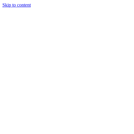
Skip to content