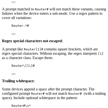
A prompt matched to
will not match these variants, causing
Router#
failures when the device enters a sub-mode. Use a regex pattern to
cover all variations:
Router.*#
Regex special characters not escaped
:
A prompt like
contains square brackets, which are
Router[1]#
regex special characters. Without escaping, the regex interprets
[1]
as a character class. Escape them:
Router\[1\]#
Trailing whitespace
:
Some devices append a space after the prompt character. The
configured prompt
will not match
(with a trailing
Router#
Router#
space). Include optional whitespace in the pattern:
Router#\s*