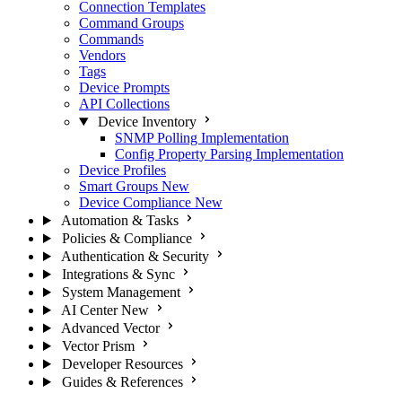
Connection Templates
Command Groups
Commands
Vendors
Tags
Device Prompts
API Collections
Device Inventory
SNMP Polling Implementation
Config Property Parsing Implementation
Device Profiles
Smart Groups
New
Device Compliance
New
Automation & Tasks
Policies & Compliance
Authentication & Security
Integrations & Sync
System Management
AI Center
New
Advanced Vector
Vector Prism
Developer Resources
Guides & References