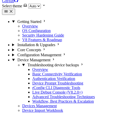
GitHub
Select theme
Getting Started
Overview
OS Configuration
Security Hardening Guide
V8 Features & Roadmap
Installation & Upgrades
Core Concepts
Configuration Management
Device Management
Troubleshooting device backups
Overview
Basic Connectivity Verification
Authentication Verification
Device Prompt Troubleshooting
rConfig CLI Diagnostic Tools
Live Debug Console (V8.2.0+)
Advanced Troubleshooting Techniques
Workflow, Best Practices & Escalation
Devices Management
Device Import Workbook