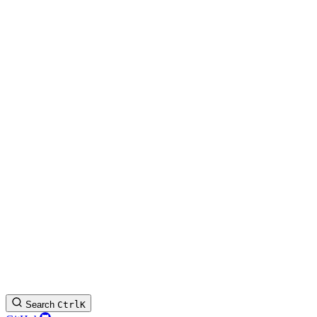
Search
Ctrl
K