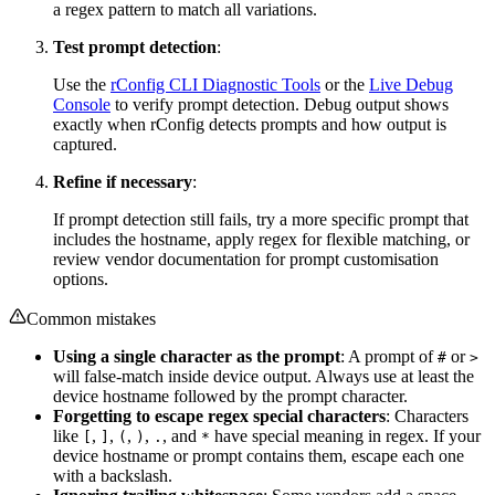
a regex pattern to match all variations.
Test prompt detection
:
Use the
rConfig CLI Diagnostic Tools
or the
Live Debug
Console
to verify prompt detection. Debug output shows
exactly when rConfig detects prompts and how output is
captured.
Refine if necessary
:
If prompt detection still fails, try a more specific prompt that
includes the hostname, apply regex for flexible matching, or
review vendor documentation for prompt customisation
options.
Common mistakes
Using a single character as the prompt
: A prompt of
or
#
>
will false-match inside device output. Always use at least the
device hostname followed by the prompt character.
Forgetting to escape regex special characters
: Characters
like
,
,
,
,
, and
have special meaning in regex. If your
[
]
(
)
.
*
device hostname or prompt contains them, escape each one
with a backslash.