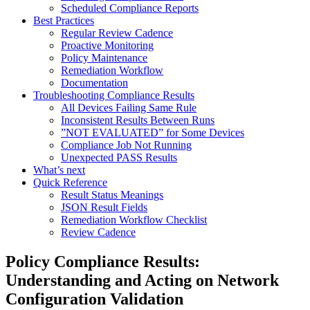
Scheduled Compliance Reports
Best Practices
Regular Review Cadence
Proactive Monitoring
Policy Maintenance
Remediation Workflow
Documentation
Troubleshooting Compliance Results
All Devices Failing Same Rule
Inconsistent Results Between Runs
”NOT EVALUATED” for Some Devices
Compliance Job Not Running
Unexpected PASS Results
What’s next
Quick Reference
Result Status Meanings
JSON Result Fields
Remediation Workflow Checklist
Review Cadence
Policy Compliance Results:
Understanding and Acting on Network
Configuration Validation