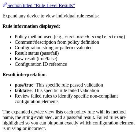
Section titled “Rule-Level Results”
Expand any device to view individual rule results:
Rule information displayed
:
Policy method used (e.g.,
)
must_match_single_string
Comment/description from policy definition
Configuration string or pattern evaluated
Result status (pass/fail)
Raw result (true/false)
Configuration ID reference
Result interpretation
:
pass/true
: This specific rule passed validation
fail/false
: This specific rule failed validation
Review failed rules to identify specific non-compliant
configuration elements
The expanded device view lists each policy rule with its method
name, the string evaluated, and a pass/fail result. Failed rules are
highlighted so you can pinpoint exactly which configuration element
is missing or incorrect.