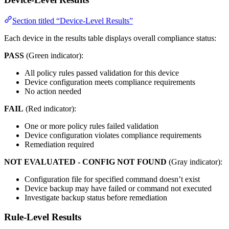
Section titled “Device-Level Results”
Each device in the results table displays overall compliance status:
PASS
(Green indicator):
All policy rules passed validation for this device
Device configuration meets compliance requirements
No action needed
FAIL
(Red indicator):
One or more policy rules failed validation
Device configuration violates compliance requirements
Remediation required
NOT EVALUATED - CONFIG NOT FOUND
(Gray indicator):
Configuration file for specified command doesn’t exist
Device backup may have failed or command not executed
Investigate backup status before remediation
Rule-Level Results