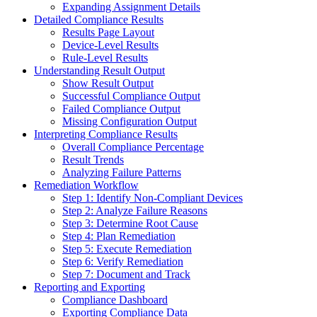
Expanding Assignment Details
Detailed Compliance Results
Results Page Layout
Device-Level Results
Rule-Level Results
Understanding Result Output
Show Result Output
Successful Compliance Output
Failed Compliance Output
Missing Configuration Output
Interpreting Compliance Results
Overall Compliance Percentage
Result Trends
Analyzing Failure Patterns
Remediation Workflow
Step 1: Identify Non-Compliant Devices
Step 2: Analyze Failure Reasons
Step 3: Determine Root Cause
Step 4: Plan Remediation
Step 5: Execute Remediation
Step 6: Verify Remediation
Step 7: Document and Track
Reporting and Exporting
Compliance Dashboard
Exporting Compliance Data