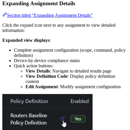
Expanding Assignment Details
Section titled “Expanding Assignment Details”
Click the expand icon next to any assignment to view detailed
information:
Expanded view displays
:
Complete assignment configuration (scope, command, policy
definition)
Device-by-device compliance status
Quick action buttons:
View Details
: Navigate to detailed results page
View Definition Code
: Display policy definition
content
Edit Assignment
: Modify assignment configuration