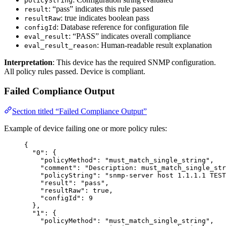
policyString
: “pass” indicates this rule passed
result
: true indicates boolean pass
resultRaw
: Database reference for configuration file
configId
: “PASS” indicates overall compliance
eval_result
: Human-readable result explanation
eval_result_reason
Interpretation
: This device has the required SNMP configuration.
All policy rules passed. Device is compliant.
Failed Compliance Output
Section titled “Failed Compliance Output”
Example of device failing one or more policy rules:
{
"0"
: {
"policyMethod"
: 
"
must_match_single_string
"
,
"comment"
: 
"
Description: must_match_single_str
"policyString"
: 
"
snmp-server host 1.1.1.1 TEST
"result"
: 
"
pass
"
,
"resultRaw"
: 
true
,
"configId"
: 
9
},
"1"
: {
"policyMethod"
: 
"
must_match_single_string
"
,