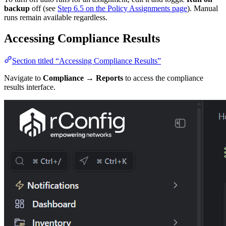
backup
off (see
Step 6.5 on the Policy Assignments page
). Manual
runs remain available regardless.
Accessing Compliance Results
Section titled “Accessing Compliance Results”
Navigate to
Compliance → Reports
to access the compliance
results interface.