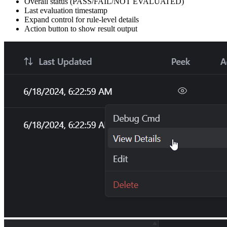
Overall status (PASS/FAIL/NOT EVALUATED)
Last evaluation timestamp
Expand control for rule-level details
Action button to show result output