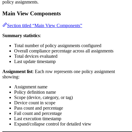
policy assignments.
Main View Components
Section titled “Main View Components”
Summary statistics
:
Total number of policy assignments configured
Overall compliance percentage across all assignments
Total devices evaluated
Last update timestamp
Assignment list
: Each row represents one policy assignment
showing:
Assignment name
Policy definition name
Scope (device, category, or tag)
Device count in scope
Pass count and percentage
Fail count and percentage
Last execution timestamp
Expand/collapse control for detailed view