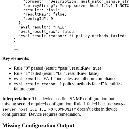
"comment"
: 
"
Description: must_match_single_str
"policyString"
: 
"
snmp-server host 1.1.1.1 NOTC
"result"
: 
"
fail
"
,
"resultRaw"
: 
false
,
"configId"
: 
9
},
"eval_result"
: 
"
FAIL
"
,
"eval_result_raw"
: 
false
,
"eval_result_reason"
: 
"
1 policy methods failed
"
}
Key elements
:
Rule “0” passed (result: “pass”, resultRaw: true)
Rule “1” failed (result: “fail”, resultRaw: false)
: “FAIL” indicates overall non-compliance
eval_result
: “1 policy methods failed” identifies
eval_result_reason
failure count
Interpretation
: This device has first SNMP configuration but is
missing second required configuration. Rule 1 failed because
snmp-
doesn’t exist in device
server host 1.1.1.1 NOTCOMMUNITY
configuration. Device requires remediation.
Missing Configuration Output