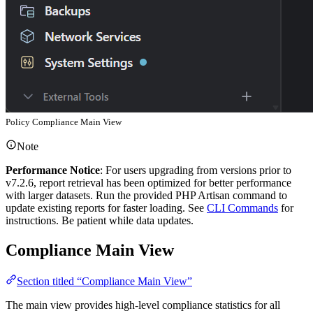
Policy Compliance Main View
Note
Performance Notice
: For users upgrading from versions prior to
v7.2.6, report retrieval has been optimized for better performance
with larger datasets. Run the provided PHP Artisan command to
update existing reports for faster loading. See
CLI Commands
for
instructions. Be patient while data updates.
Compliance Main View
Section titled “Compliance Main View”
The main view provides high-level compliance statistics for all