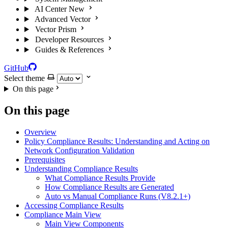
AI Center
New
Advanced Vector
Vector Prism
Developer Resources
Guides & References
GitHub
Select theme
On this page
On this page
Overview
Policy Compliance Results: Understanding and Acting on
Network Configuration Validation
Prerequisites
Understanding Compliance Results
What Compliance Results Provide
How Compliance Results are Generated
Auto vs Manual Compliance Runs (V8.2.1+)
Accessing Compliance Results
Compliance Main View
Main View Components