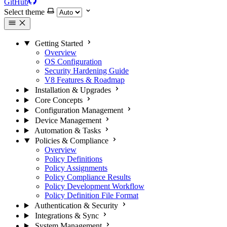
GitHub
Select theme
Getting Started
Overview
OS Configuration
Security Hardening Guide
V8 Features & Roadmap
Installation & Upgrades
Core Concepts
Configuration Management
Device Management
Automation & Tasks
Policies & Compliance
Overview
Policy Definitions
Policy Assignments
Policy Compliance Results
Policy Development Workflow
Policy Definition File Format
Authentication & Security
Integrations & Sync
System Management