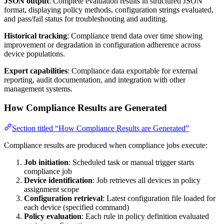
JSON output
: Complete evaluation results in structured JSON
format, displaying policy methods, configuration strings evaluated,
and pass/fail status for troubleshooting and auditing.
Historical tracking
: Compliance trend data over time showing
improvement or degradation in configuration adherence across
device populations.
Export capabilities
: Compliance data exportable for external
reporting, audit documentation, and integration with other
management systems.
How Compliance Results are Generated
Section titled “How Compliance Results are Generated”
Compliance results are produced when compliance jobs execute:
Job initiation
: Scheduled task or manual trigger starts
compliance job
Device identification
: Job retrieves all devices in policy
assignment scope
Configuration retrieval
: Latest configuration file loaded for
each device (specified command)
Policy evaluation
: Each rule in policy definition evaluated