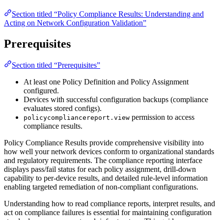
Section titled “Policy Compliance Results: Understanding and
Acting on Network Configuration Validation”
Prerequisites
Section titled “Prerequisites”
At least one Policy Definition and Policy Assignment
configured.
Devices with successful configuration backups (compliance
evaluates stored configs).
permission to access
policycompliancereport.view
compliance results.
Policy Compliance Results provide comprehensive visibility into
how well your network devices conform to organizational standards
and regulatory requirements. The compliance reporting interface
displays pass/fail status for each policy assignment, drill-down
capability to per-device results, and detailed rule-level information
enabling targeted remediation of non-compliant configurations.
Understanding how to read compliance reports, interpret results, and
act on compliance failures is essential for maintaining configuration