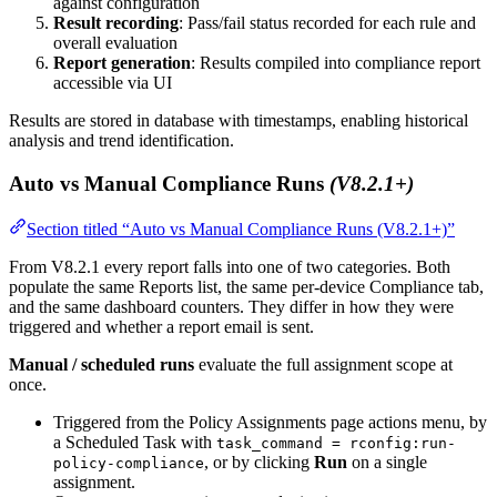
against configuration
Result recording
: Pass/fail status recorded for each rule and
overall evaluation
Report generation
: Results compiled into compliance report
accessible via UI
Results are stored in database with timestamps, enabling historical
analysis and trend identification.
Auto vs Manual Compliance Runs
(V8.2.1+)
Section titled “Auto vs Manual Compliance Runs (V8.2.1+)”
From V8.2.1 every report falls into one of two categories. Both
populate the same Reports list, the same per-device Compliance tab,
and the same dashboard counters. They differ in how they were
triggered and whether a report email is sent.
Manual / scheduled runs
evaluate the full assignment scope at
once.
Triggered from the Policy Assignments page actions menu, by
a Scheduled Task with
task_command = rconfig:run-
, or by clicking
Run
on a single
policy-compliance
assignment.