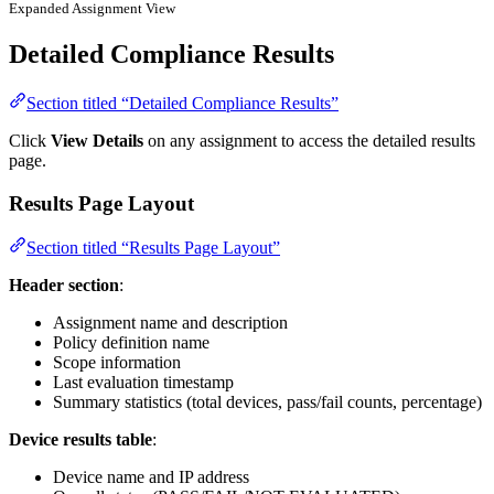
Expanded Assignment View
Detailed Compliance Results
Section titled “Detailed Compliance Results”
Click
View Details
on any assignment to access the detailed results
page.
Results Page Layout
Section titled “Results Page Layout”
Header section
:
Assignment name and description
Policy definition name
Scope information
Last evaluation timestamp
Summary statistics (total devices, pass/fail counts, percentage)
Device results table
:
Device name and IP address