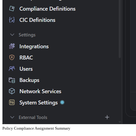
Policy Compliance Assignment Summary