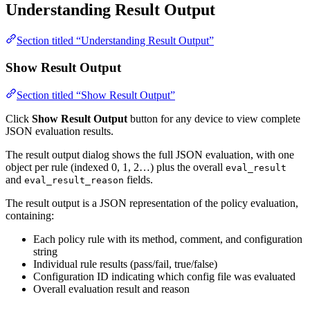
Understanding Result Output
Section titled “Understanding Result Output”
Show Result Output
Section titled “Show Result Output”
Click
Show Result Output
button for any device to view complete
JSON evaluation results.
The result output dialog shows the full JSON evaluation, with one
object per rule (indexed 0, 1, 2…) plus the overall
eval_result
and
fields.
eval_result_reason
The result output is a JSON representation of the policy evaluation,
containing:
Each policy rule with its method, comment, and configuration
string
Individual rule results (pass/fail, true/false)
Configuration ID indicating which config file was evaluated
Overall evaluation result and reason