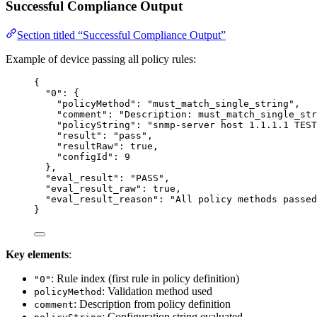
Successful Compliance Output
Section titled “Successful Compliance Output”
Example of device passing all policy rules:
{
"0"
: {
"policyMethod"
: 
"
must_match_single_string
"
,
"comment"
: 
"
Description: must_match_single_str
"policyString"
: 
"
snmp-server host 1.1.1.1 TEST
"result"
: 
"
pass
"
,
"resultRaw"
: 
true
,
"configId"
: 
9
},
"eval_result"
: 
"
PASS
"
,
"eval_result_raw"
: 
true
,
"eval_result_reason"
: 
"
All policy methods passed
}
Key elements
:
: Rule index (first rule in policy definition)
"0"
: Validation method used
policyMethod
: Description from policy definition
comment
: Configuration string evaluated