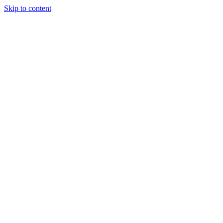
Skip to content