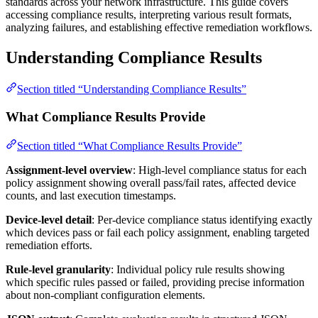
standards across your network infrastructure. This guide covers
accessing compliance results, interpreting various result formats,
analyzing failures, and establishing effective remediation workflows.
Understanding Compliance Results
Section titled “Understanding Compliance Results”
What Compliance Results Provide
Section titled “What Compliance Results Provide”
Assignment-level overview
: High-level compliance status for each
policy assignment showing overall pass/fail rates, affected device
counts, and last execution timestamps.
Device-level detail
: Per-device compliance status identifying exactly
which devices pass or fail each policy assignment, enabling targeted
remediation efforts.
Rule-level granularity
: Individual policy rule results showing
which specific rules passed or failed, providing precise information
about non-compliant configuration elements.