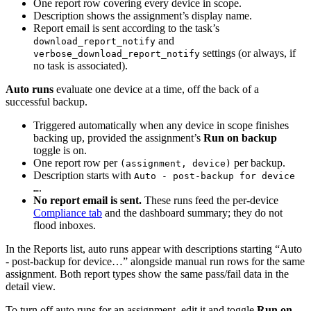
One report row covering every device in scope.
Description shows the assignment’s display name.
Report email is sent according to the task’s
and
download_report_notify
settings (or always, if
verbose_download_report_notify
no task is associated).
Auto runs
evaluate one device at a time, off the back of a
successful backup.
Triggered automatically when any device in scope finishes
backing up, provided the assignment’s
Run on backup
toggle is on.
One report row per
per backup.
(assignment, device)
Description starts with
Auto - post-backup for device
.
…
No report email is sent.
These runs feed the per-device
Compliance tab
and the dashboard summary; they do not
flood inboxes.
In the Reports list, auto runs appear with descriptions starting “Auto
- post-backup for device…” alongside manual run rows for the same
assignment. Both report types show the same pass/fail data in the
detail view.
To turn off auto runs for an assignment, edit it and toggle
Run on