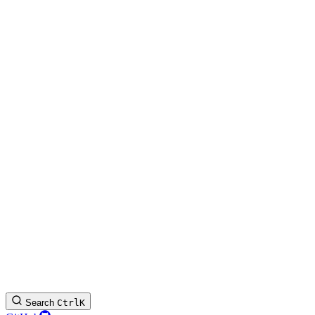
Search
Ctrl
K