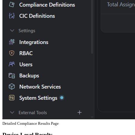
Detailed Compliance Results Page
Device-Level Results