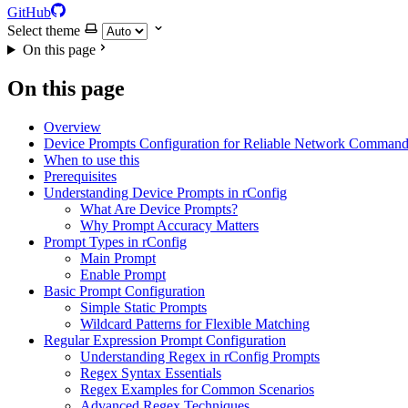
GitHub
Select theme
On this page
On this page
Overview
Device Prompts Configuration for Reliable Network Command
When to use this
Prerequisites
Understanding Device Prompts in rConfig
What Are Device Prompts?
Why Prompt Accuracy Matters
Prompt Types in rConfig
Main Prompt
Enable Prompt
Basic Prompt Configuration
Simple Static Prompts
Wildcard Patterns for Flexible Matching
Regular Expression Prompt Configuration
Understanding Regex in rConfig Prompts
Regex Syntax Essentials
Regex Examples for Common Scenarios
Advanced Regex Techniques