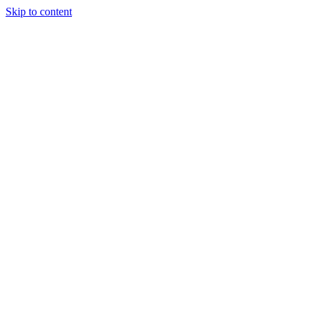
Skip to content