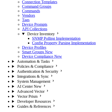
Connection Templates
Command Groups
Commands
Vendors
Tags
Device Prompts
API Collections
Device Inventory
SNMP Polling Implementation
Config Property Parsing Implementation
Device Profiles
Smart Groups
New
Device Compliance
New
Automation & Tasks
Policies & Compliance
Authentication & Security
Integrations & Sync
System Management
AI Center
New
Advanced Vector
Vector Prism
Developer Resources
Guides & References