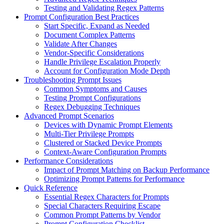
Testing and Validating Regex Patterns
Prompt Configuration Best Practices
Start Specific, Expand as Needed
Document Complex Patterns
Validate After Changes
Vendor-Specific Considerations
Handle Privilege Escalation Properly
Account for Configuration Mode Depth
Troubleshooting Prompt Issues
Common Symptoms and Causes
Testing Prompt Configurations
Regex Debugging Techniques
Advanced Prompt Scenarios
Devices with Dynamic Prompt Elements
Multi-Tier Privilege Prompts
Clustered or Stacked Device Prompts
Context-Aware Configuration Prompts
Performance Considerations
Impact of Prompt Matching on Backup Performance
Optimizing Prompt Patterns for Performance
Quick Reference
Essential Regex Characters for Prompts
Special Characters Requiring Escape
Common Prompt Patterns by Vendor
Prompt Configuration Checklist