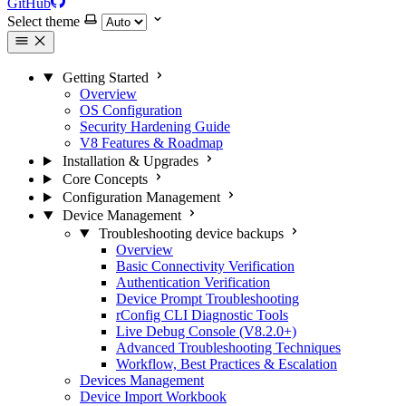
GitHub
Select theme
Getting Started
Overview
OS Configuration
Security Hardening Guide
V8 Features & Roadmap
Installation & Upgrades
Core Concepts
Configuration Management
Device Management
Troubleshooting device backups
Overview
Basic Connectivity Verification
Authentication Verification
Device Prompt Troubleshooting
rConfig CLI Diagnostic Tools
Live Debug Console (V8.2.0+)
Advanced Troubleshooting Techniques
Workflow, Best Practices & Escalation
Devices Management
Device Import Workbook