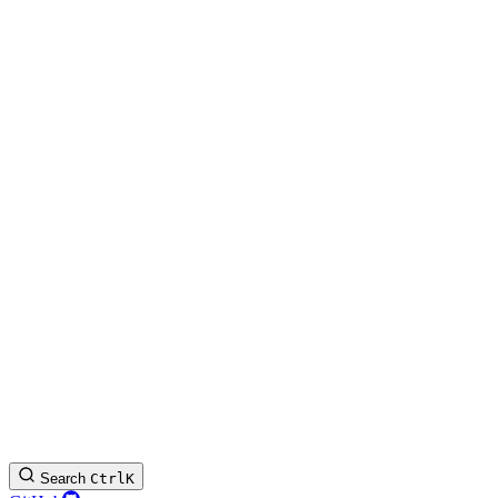
Search
Ctrl
K