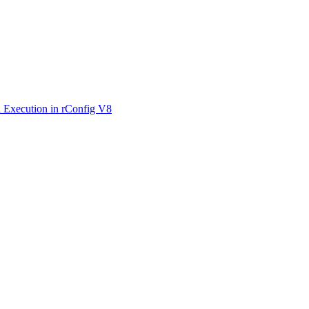
 Execution in rConfig V8