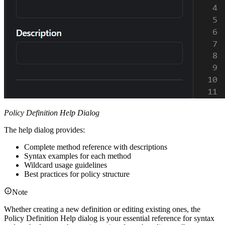
Policy Definition Help Dialog
The help dialog provides:
Complete method reference with descriptions
Syntax examples for each method
Wildcard usage guidelines
Best practices for policy structure
Note
Whether creating a new definition or editing existing ones, the
Policy Definition Help dialog is your essential reference for syntax