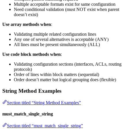
Multiple acceptable formats exist for same configuration
Need conditional validation (must NOT exist when parent
doesn’t exist)
Use array methods when
:
Validating multiple related configuration lines
Any one of several alternatives is acceptable (ANY)
All lines must be present simultaneously (ALL)
Use code block methods when
:
Validating configuration sections (interfaces, ACLs, routing
protocols)
Order of lines within block matters (sequential)
Order doesn’t matter but logical grouping does (flexible)
String Method Examples
Section titled “String Method Examples”
must_match_single_string
Section titled “must_match_single_string”