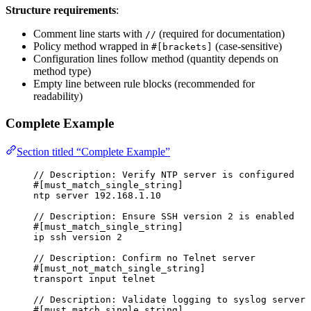
Structure requirements
:
Comment line starts with
(required for documentation)
//
Policy method wrapped in
(case-sensitive)
#[brackets]
Configuration lines follow method (quantity depends on
method type)
Empty line between rule blocks (recommended for
readability)
Complete Example
Section titled “Complete Example”
// Description: Verify NTP server is configured
#[must_match_single_string]
ntp server 192.168.1.10
// Description: Ensure SSH version 2 is enabled
#[must_match_single_string]
ip ssh version 2
// Description: Confirm no Telnet server
#[must_not_match_single_string]
transport input telnet
// Description: Validate logging to syslog server
#[must_match_single_string]