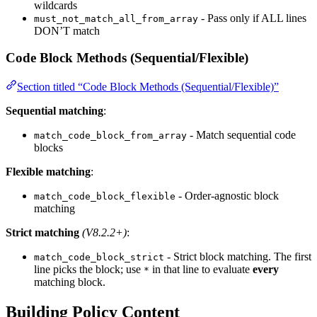
wildcards
- Pass only if ALL lines
must_not_match_all_from_array
DON’T match
Code Block Methods (Sequential/Flexible)
Section titled “Code Block Methods (Sequential/Flexible)”
Sequential matching
:
- Match sequential code
match_code_block_from_array
blocks
Flexible matching
:
- Order-agnostic block
match_code_block_flexible
matching
Strict matching
(V8.2.2+)
:
- Strict block matching. The first
match_code_block_strict
line picks the block; use
in that line to evaluate
every
*
matching block.
Building Policy Content