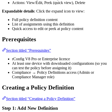
Actions: View/Edit, Peek (quick view), Delete
Expandable details
: Click the expand icon to view:
Full policy definition content
List of assignments using this definition
Quick access to edit or peek at policy content
Prerequisites
Section titled “Prerequisites”
rConfig V8 Pro or Enterprise licence
At least one device with downloaded configurations (so you
can test the policy before assigning it)
Compliance → Policy Definitions access (Admin or
Compliance Manager role)
Creating a Policy Definition
Section titled “Creating a Policy Definition”
Step 1: Add New Definition