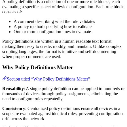
A policy definition is a collection of one or more rule blocks, each
evaluating a specific aspect of device configuration. Each rule block
consists of:
A comment describing what the rule validates
A policy method specifying how to validate
One or more configuration lines to evaluate
Policy definitions are written in a human-readable text format,
making them easy to create, modify, and maintain. Unlike complex
scripting languages, the format is intuitive and self-documenting
when proper comments are used.
Why Policy Definitions Matter
Section titled “Why Policy Definitions Matter”
Reusability
: A single policy definition can be applied to hundreds or
thousands of devices through policy assignments, eliminating the
need to configure rules repeatedly.
Consistency
: Centralized policy definitions ensure all devices in a
scope are evaluated against identical rules, preventing configuration
drift across the network.