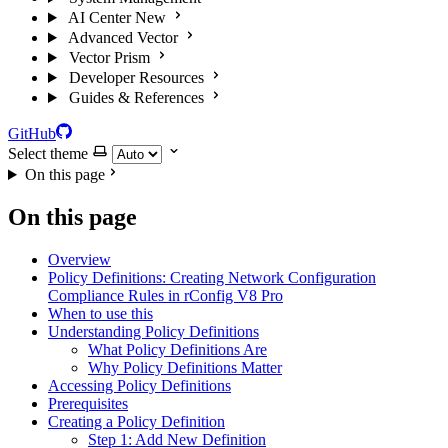
AI Center
New
Advanced Vector
Vector Prism
Developer Resources
Guides & References
GitHub
Select theme
On this page
On this page
Overview
Policy Definitions: Creating Network Configuration
Compliance Rules in rConfig V8 Pro
When to use this
Understanding Policy Definitions
What Policy Definitions Are
Why Policy Definitions Matter
Accessing Policy Definitions
Prerequisites
Creating a Policy Definition
Step 1: Add New Definition