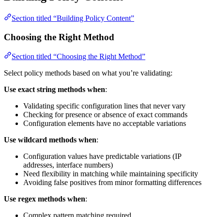
Section titled “Building Policy Content”
Choosing the Right Method
Section titled “Choosing the Right Method”
Select policy methods based on what you’re validating:
Use exact string methods when
:
Validating specific configuration lines that never vary
Checking for presence or absence of exact commands
Configuration elements have no acceptable variations
Use wildcard methods when
:
Configuration values have predictable variations (IP
addresses, interface numbers)
Need flexibility in matching while maintaining specificity
Avoiding false positives from minor formatting differences
Use regex methods when
:
Complex pattern matching required