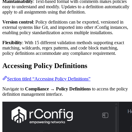
Maintainability
: Text-based format with comments makes policies
easy to understand and modify. Updates to a definition automatically
apply to all assignments using that definition.
Version control
: Policy definitions can be exported, versioned in
external systems like Git, and imported into other rConfig instances,
enabling policy standardization across multiple installations.
Flexibility
: With 15 different validation methods supporting exact
matching, wildcards, regex patterns, and code block matching,
policy definitions accommodate any compliance requirement.
Accessing Policy Definitions
Section titled “Accessing Policy Definitions”
Navigate to
Compliance → Policy Definitions
to access the policy
definition management interface.