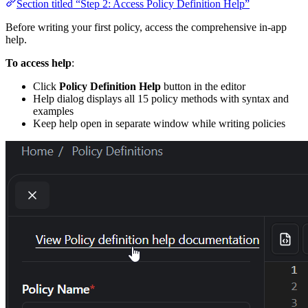
Section titled “Step 2: Access Policy Definition Help”
Before writing your first policy, access the comprehensive in-app
help.
To access help
:
Click
Policy Definition Help
button in the editor
Help dialog displays all 15 policy methods with syntax and
examples
Keep help open in separate window while writing policies