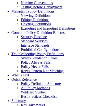
Naming Conventions
Testing Before Deployment
Managing Policy Definitions
Viewing Definitions
Editing Definitions
Deleting Definitions
Exporting and Importing Definitions
Common Policy Definition Patterns
Security Baseline
Standard Services
Interface Standards
Prohibited Configurations
Troubleshooting Policy Definitions
Syntax Validation Errors
Policy Always Fails
Policy Never Fails
Regex Pattern Not Matching
What’s next
Quick Reference
Policy Definition Structure
All Policy Methods
Wildcard Syntax
Best Practices Checklist
Summary
Key Takeaways