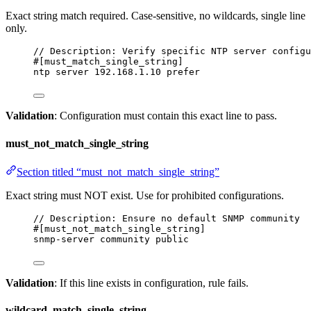
Exact string match required. Case-sensitive, no wildcards, single line
only.
// Description: Verify specific NTP server configu
#[must_match_single_string]
ntp server 192.168.1.10 prefer
Validation
: Configuration must contain this exact line to pass.
must_not_match_single_string
Section titled “must_not_match_single_string”
Exact string must NOT exist. Use for prohibited configurations.
// Description: Ensure no default SNMP community
#[must_not_match_single_string]
snmp-server community public
Validation
: If this line exists in configuration, rule fails.
wildcard_match_single_string