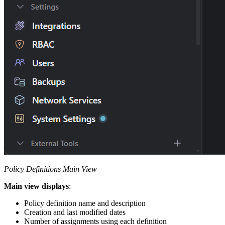
Policy Definitions Main View
Main view displays
:
Policy definition name and description
Creation and last modified dates
Number of assignments using each definition