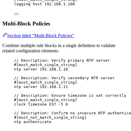
logging host 192.168.1.100
Multi-Block Policies
Section titled “Multi-Block Policies”
Combine multiple rule blocks in a single definition to validate
related configuration elements:
// Description: Verify primary NTP server
#[must_match_single_string]
ntp server 192.168.1.10
// Description: Verify secondary NTP server
#[must_match_single_string]
ntp server 192.168.1.11
// Description: Ensure timezone is set correctly
#[must_match_single_string]
clock timezone EST -5 0
// Description: Confirm no insecure NTP authentica
#[must_not_match_single_string]
ntp authenticate