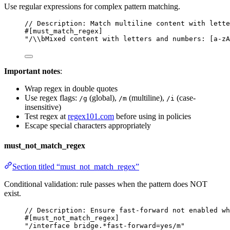
Use regular expressions for complex pattern matching.
// Description: Match multiline content with lette
#[must_match_regex]
"/\\bMixed content with letters and numbers: [a-zA
Important notes
:
Wrap regex in double quotes
Use regex flags:
(global),
(multiline),
(case-
/g
/m
/i
insensitive)
Test regex at
regex101.com
before using in policies
Escape special characters appropriately
must_not_match_regex
Section titled “must_not_match_regex”
Conditional validation: rule passes when the pattern does NOT
exist.
// Description: Ensure fast-forward not enabled wh
#[must_not_match_regex]
"/interface bridge.*fast-forward=yes/m"