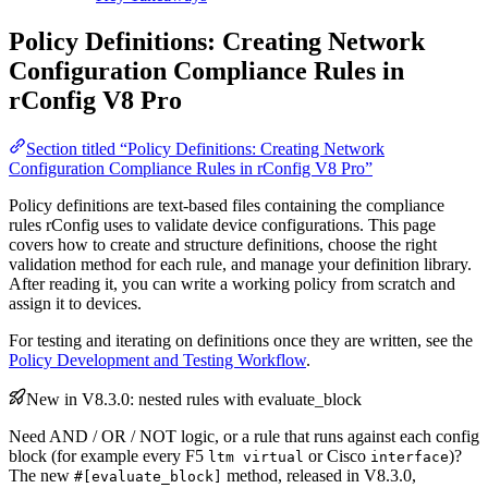
Policy Definitions: Creating Network
Configuration Compliance Rules in
rConfig V8 Pro
Section titled “Policy Definitions: Creating Network
Configuration Compliance Rules in rConfig V8 Pro”
Policy definitions are text-based files containing the compliance
rules rConfig uses to validate device configurations. This page
covers how to create and structure definitions, choose the right
validation method for each rule, and manage your definition library.
After reading it, you can write a working policy from scratch and
assign it to devices.
For testing and iterating on definitions once they are written, see the
Policy Development and Testing Workflow
.
New in V8.3.0: nested rules with evaluate_block
Need AND / OR / NOT logic, or a rule that runs against each config
block (for example every F5
or Cisco
)?
ltm virtual
interface
The new
method, released in V8.3.0,
#[evaluate_block]