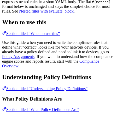
expresses nested rules in a short YAML body. The flat
#[method]
format below is unchanged and stays the simplest choice for most
rules. See
Nested rules with evaluate_block
.
When to use this
Section titled “When to use this”
Use this guide when you need to write the compliance rules that
define what “correct” looks like for your network devices. If you
already have a policy defined and need to link it to devices, go to
Policy Assignments
. If you want to understand how the compliance
engine scores and reports results, start with the
Compliance
Overview
.
Understanding Policy Definitions
Section titled “Understanding Policy Definitions”
What Policy Definitions Are
Section titled “What Policy Definitions Are”