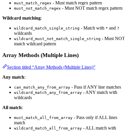
- Must match regex pattern
must_match_regex
- Must NOT match regex pattern
must_not_match_regex
Wildcard matching
:
- Match with
and
wildcard_match_single_string
*
?
wildcards
- Must NOT
wildcard_must_not_match_single_string
match wildcard pattern
Array Methods (Multiple Lines)
Section titled “Array Methods (Multiple Lines)”
Any match
:
- Pass if ANY line matches
can_match_any_from_array
- ANY match with
wildcard_match_any_from_array
wildcards
All match
:
- Pass only if ALL lines
must_match_all_from_array
match
- ALL match with
wildcard_match_all_from_array