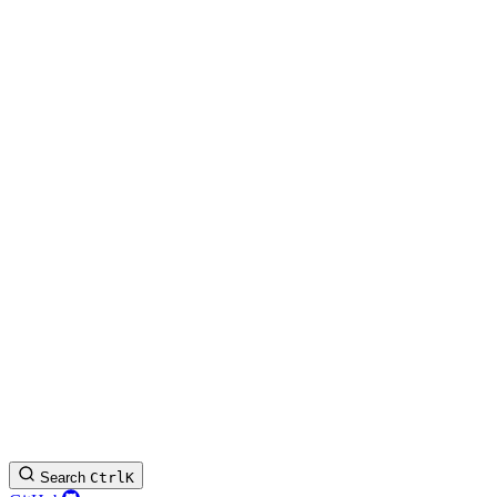
Search
Ctrl
K