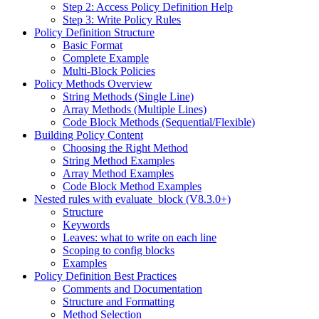
Step 2: Access Policy Definition Help
Step 3: Write Policy Rules
Policy Definition Structure
Basic Format
Complete Example
Multi-Block Policies
Policy Methods Overview
String Methods (Single Line)
Array Methods (Multiple Lines)
Code Block Methods (Sequential/Flexible)
Building Policy Content
Choosing the Right Method
String Method Examples
Array Method Examples
Code Block Method Examples
Nested rules with evaluate_block (V8.3.0+)
Structure
Keywords
Leaves: what to write on each line
Scoping to config blocks
Examples
Policy Definition Best Practices
Comments and Documentation
Structure and Formatting
Method Selection