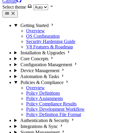
GitHub
Select theme
Getting Started
Overview
OS Configuration
Security Hardening Guide
V8 Features & Roadmap
Installation & Upgrades
Core Concepts
Configuration Management
Device Management
Automation & Tasks
Policies & Compliance
Overview
Policy Definitions
Policy Assignments
Policy Compliance Results
Policy Development Workflow
Policy Definition File Format
Authentication & Security
Integrations & Sync
System Management