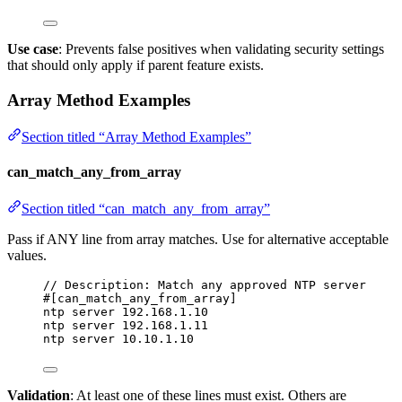
Use case
: Prevents false positives when validating security settings
that should only apply if parent feature exists.
Array Method Examples
Section titled “Array Method Examples”
can_match_any_from_array
Section titled “can_match_any_from_array”
Pass if ANY line from array matches. Use for alternative acceptable
values.
// Description: Match any approved NTP server
#[can_match_any_from_array]
ntp server 192.168.1.10
ntp server 192.168.1.11
ntp server 10.10.1.10
Validation
: At least one of these lines must exist. Others are