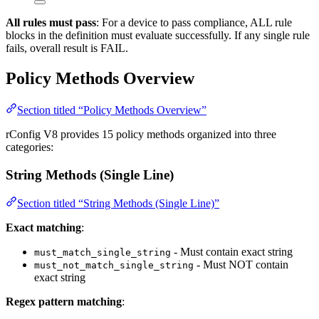
All rules must pass
: For a device to pass compliance, ALL rule
blocks in the definition must evaluate successfully. If any single rule
fails, overall result is FAIL.
Policy Methods Overview
Section titled “Policy Methods Overview”
rConfig V8 provides 15 policy methods organized into three
categories:
String Methods (Single Line)
Section titled “String Methods (Single Line)”
Exact matching
:
- Must contain exact string
must_match_single_string
- Must NOT contain
must_not_match_single_string
exact string
Regex pattern matching
: