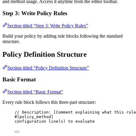
and method usage. Access it anytime from the editor toolbar.
Step 3: Write Policy Rules
Section titled “Step 3: Write Policy Rules”
Build your policy by adding rule blocks following the standard
structure.
Policy Definition Structure
Section titled “Policy Definition Structure”
Basic Format
Section titled “Basic Format”
Every rule block follows this three-part structure:
// Description: [Comment explaining what this rule
#[policy_method]
configuration line(s) to evaluate