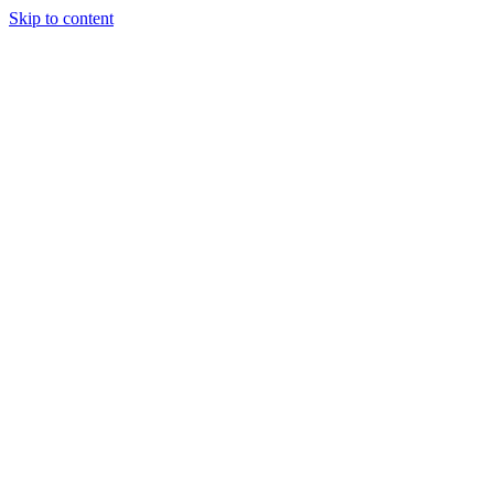
Skip to content