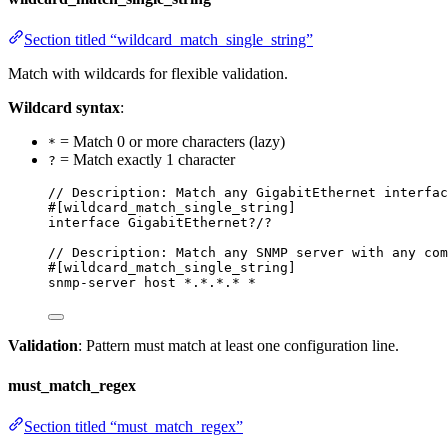
Section titled “wildcard_match_single_string”
Match with wildcards for flexible validation.
Wildcard syntax
:
= Match 0 or more characters (lazy)
*
= Match exactly 1 character
?
// Description: Match any GigabitEthernet interfac
#[wildcard_match_single_string]
interface GigabitEthernet?/?
// Description: Match any SNMP server with any com
#[wildcard_match_single_string]
snmp-server host *.*.*.* *
Validation
: Pattern must match at least one configuration line.
must_match_regex
Section titled “must_match_regex”