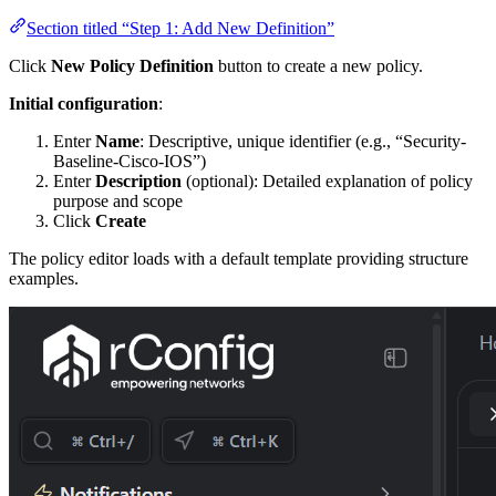
Section titled “Step 1: Add New Definition”
Click
New Policy Definition
button to create a new policy.
Initial configuration
:
Enter
Name
: Descriptive, unique identifier (e.g., “Security-
Baseline-Cisco-IOS”)
Enter
Description
(optional): Detailed explanation of policy
purpose and scope
Click
Create
The policy editor loads with a default template providing structure
examples.