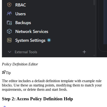
Policy Definition Editor
Tip
The editor includes a default definition template with example rule
blocks. Use these as starting points, modifying them to match your
requirements, or delete them and start fresh.
Step 2: Access Policy Definition Help