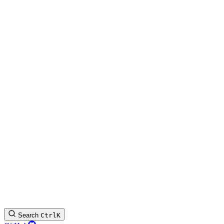
Search
Ctrl
K