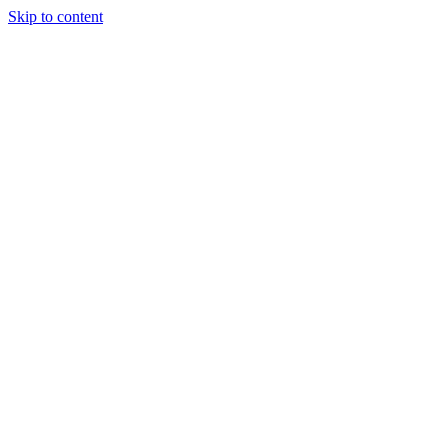
Skip to content