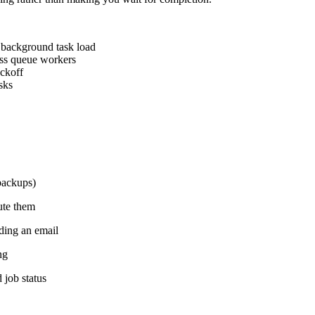
f background task load
oss queue workers
ackoff
sks
 backups)
ute them
nding an email
ng
 job status