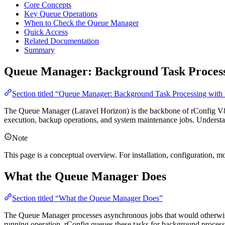
Core Concepts
Key Queue Operations
When to Check the Queue Manager
Quick Access
Related Documentation
Summary
Queue Manager: Background Task Processi
Section titled “Queue Manager: Background Task Processing with
The Queue Manager (Laravel Horizon) is the backbone of rConfig V8’s
execution, backup operations, and system maintenance jobs. Understand
Note
This page is a conceptual overview. For installation, configuration, mo
What the Queue Manager Does
Section titled “What the Queue Manager Does”
The Queue Manager processes asynchronous jobs that would otherwise 
running operation, rConfig queues these tasks for background process