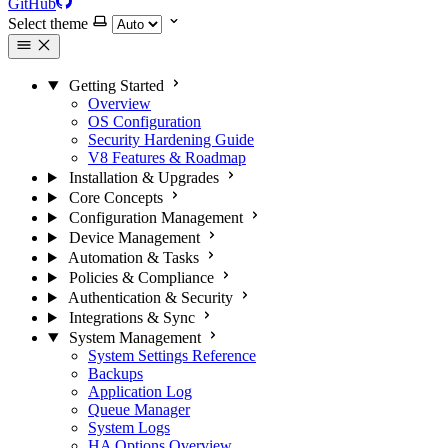
GitHub
Select theme
Getting Started
Overview
OS Configuration
Security Hardening Guide
V8 Features & Roadmap
Installation & Upgrades
Core Concepts
Configuration Management
Device Management
Automation & Tasks
Policies & Compliance
Authentication & Security
Integrations & Sync
System Management
System Settings Reference
Backups
Application Log
Queue Manager
System Logs
HA Options Overview