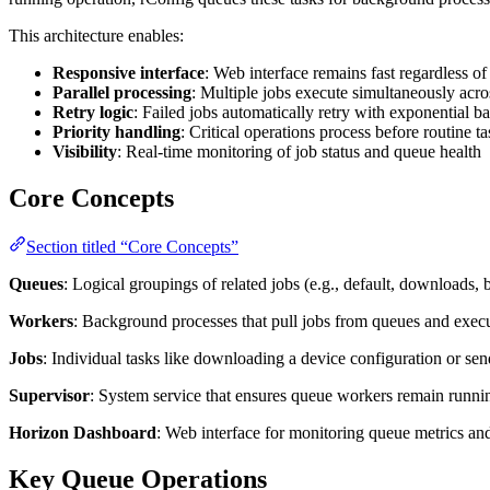
This architecture enables:
Responsive interface
: Web interface remains fast regardless o
Parallel processing
: Multiple jobs execute simultaneously acr
Retry logic
: Failed jobs automatically retry with exponential b
Priority handling
: Critical operations process before routine ta
Visibility
: Real-time monitoring of job status and queue health
Core Concepts
Section titled “Core Concepts”
Queues
: Logical groupings of related jobs (e.g., default, downloads,
Workers
: Background processes that pull jobs from queues and exec
Jobs
: Individual tasks like downloading a device configuration or se
Supervisor
: System service that ensures queue workers remain runni
Horizon Dashboard
: Web interface for monitoring queue metrics and
Key Queue Operations