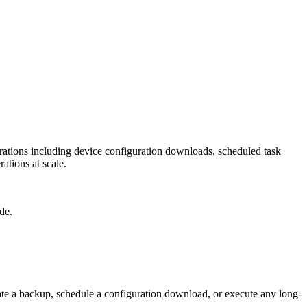
ations including device configuration downloads, scheduled task
ations at scale.
de.
te a backup, schedule a configuration download, or execute any long-