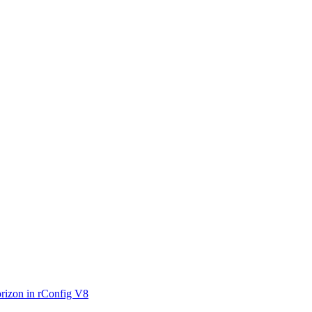
rizon in rConfig V8