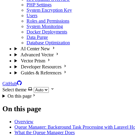
PHP Settings
System Encryption Key
Users
Roles and Permissions
System Monitoring
Docker Deployments
Data Purge
Database Optimization
AI Center
New
Advanced Vector
Vector Prism
Developer Resources
Guides & References
GitHub
Select theme
On this page
On this page
Overview
Queue Manager: Background Task Processing with Laravel Ho
What the Queue Manager Does