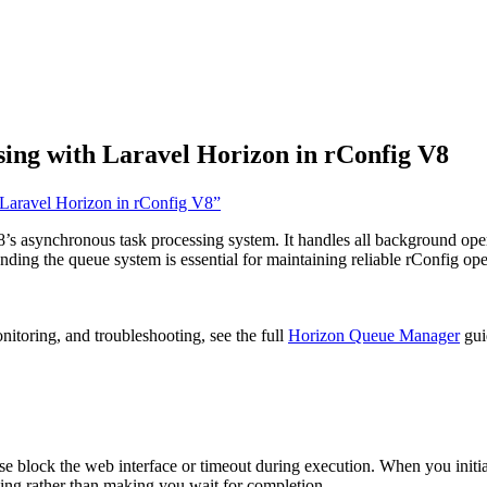
ng with Laravel Horizon in rConfig V8
 Laravel Horizon in rConfig V8”
 asynchronous task processing system. It handles all background oper
ing the queue system is essential for maintaining reliable rConfig oper
nitoring, and troubleshooting, see the full
Horizon Queue Manager
gui
block the web interface or timeout during execution. When you initia
ing rather than making you wait for completion.