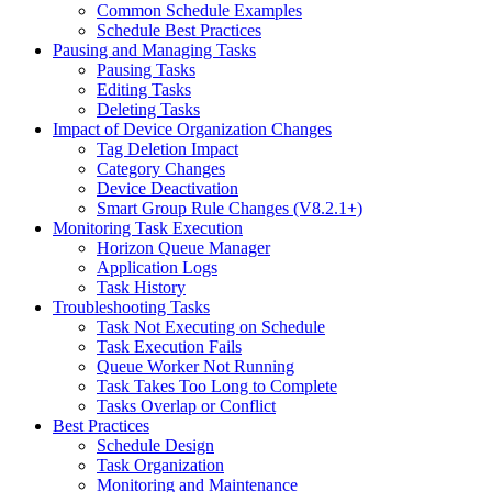
Common Schedule Examples
Schedule Best Practices
Pausing and Managing Tasks
Pausing Tasks
Editing Tasks
Deleting Tasks
Impact of Device Organization Changes
Tag Deletion Impact
Category Changes
Device Deactivation
Smart Group Rule Changes (V8.2.1+)
Monitoring Task Execution
Horizon Queue Manager
Application Logs
Task History
Troubleshooting Tasks
Task Not Executing on Schedule
Task Execution Fails
Queue Worker Not Running
Task Takes Too Long to Complete
Tasks Overlap or Conflict
Best Practices
Schedule Design
Task Organization
Monitoring and Maintenance