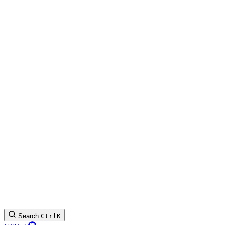
Search
Ctrl
K