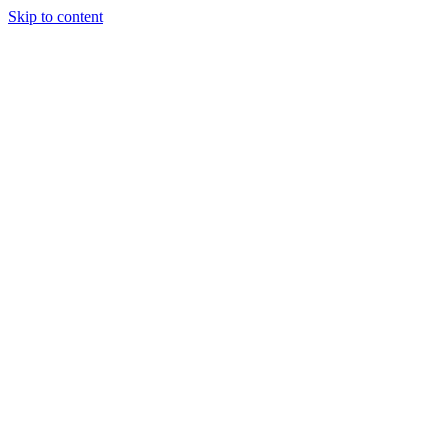
Skip to content