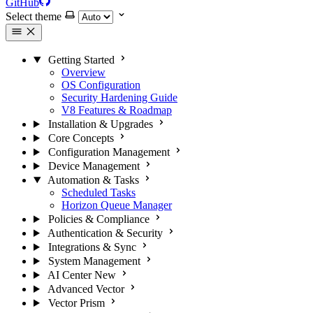
GitHub
Select theme
Getting Started
Overview
OS Configuration
Security Hardening Guide
V8 Features & Roadmap
Installation & Upgrades
Core Concepts
Configuration Management
Device Management
Automation & Tasks
Scheduled Tasks
Horizon Queue Manager
Policies & Compliance
Authentication & Security
Integrations & Sync
System Management
AI Center
New
Advanced Vector
Vector Prism