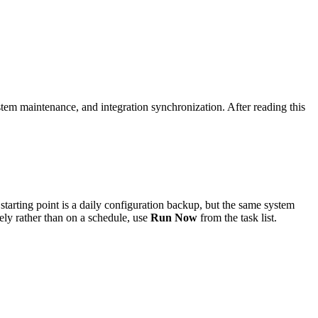
em maintenance, and integration synchronization. After reading this
arting point is a daily configuration backup, but the same system
ly rather than on a schedule, use
Run Now
from the task list.