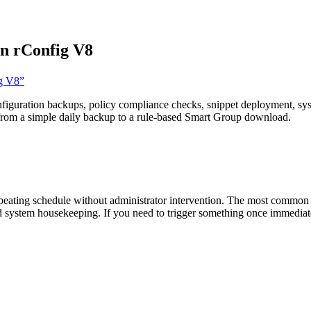
in rConfig V8
ig V8”
figuration backups, policy compliance checks, snippet deployment, syst
 from a simple daily backup to a rule-based Smart Group download.
ating schedule without administrator intervention. The most common st
d system housekeeping. If you need to trigger something once immediate