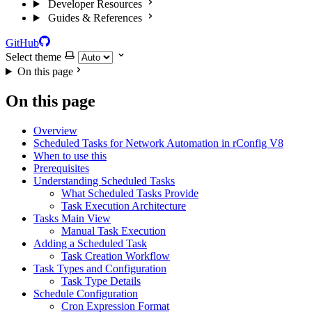
Developer Resources
Guides & References
GitHub
Select theme
On this page
On this page
Overview
Scheduled Tasks for Network Automation in rConfig V8
When to use this
Prerequisites
Understanding Scheduled Tasks
What Scheduled Tasks Provide
Task Execution Architecture
Tasks Main View
Manual Task Execution
Adding a Scheduled Task
Task Creation Workflow
Task Types and Configuration
Task Type Details
Schedule Configuration
Cron Expression Format