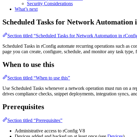
Security Considerations
What’s next
Scheduled Tasks for Network Automation 
Section titled “Scheduled Tasks for Network Automation in rConf
Scheduled Tasks in rConfig automate recurring operations such as con
page you can create, configure, schedule, and monitor any task type,
When to use this
Section titled “When to use this”
Use Scheduled Tasks whenever a network operation must run on a repe
drives compliance checks, snippet deployments, integration syncs, an
Prerequisites
Section titled “Prerequisites”
Administrative access to rConfig V8
Devices added and backed up at least once (see
Devices
)