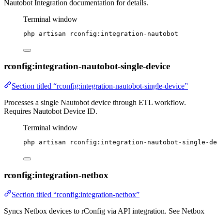
Nautobot Integration documentation for details.
Terminal window
php
artisan
rconfig:integration-nautobot
rconfig:integration-nautobot-single-device
Section titled “rconfig:integration-nautobot-single-device”
Processes a single Nautobot device through ETL workflow.
Requires Nautobot Device ID.
Terminal window
php
artisan
rconfig:integration-nautobot-single-de
rconfig:integration-netbox
Section titled “rconfig:integration-netbox”
Syncs Netbox devices to rConfig via API integration. See Netbox