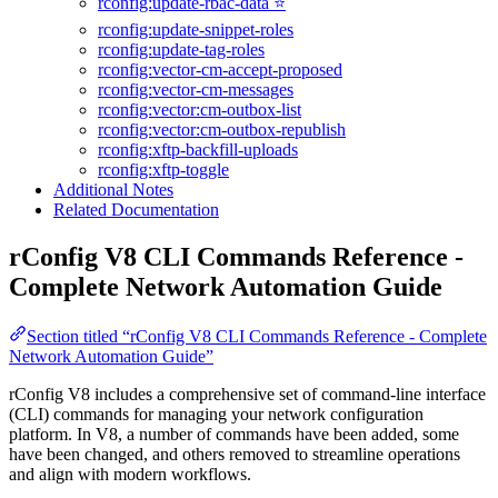
rconfig:update-rbac-data ⭐
rconfig:update-snippet-roles
rconfig:update-tag-roles
rconfig:vector-cm-accept-proposed
rconfig:vector-cm-messages
rconfig:vector:cm-outbox-list
rconfig:vector:cm-outbox-republish
rconfig:xftp-backfill-uploads
rconfig:xftp-toggle
Additional Notes
Related Documentation
rConfig V8 CLI Commands Reference -
Complete Network Automation Guide
Section titled “rConfig V8 CLI Commands Reference - Complete
Network Automation Guide”
rConfig V8 includes a comprehensive set of command-line interface
(CLI) commands for managing your network configuration
platform. In V8, a number of commands have been added, some
have been changed, and others removed to streamline operations
and align with modern workflows.