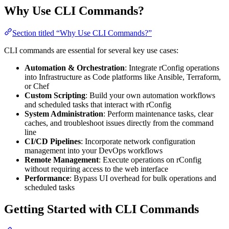
Why Use CLI Commands?
Section titled “Why Use CLI Commands?”
CLI commands are essential for several key use cases:
Automation & Orchestration
: Integrate rConfig operations
into Infrastructure as Code platforms like Ansible, Terraform,
or Chef
Custom Scripting
: Build your own automation workflows
and scheduled tasks that interact with rConfig
System Administration
: Perform maintenance tasks, clear
caches, and troubleshoot issues directly from the command
line
CI/CD Pipelines
: Incorporate network configuration
management into your DevOps workflows
Remote Management
: Execute operations on rConfig
without requiring access to the web interface
Performance
: Bypass UI overhead for bulk operations and
scheduled tasks
Getting Started with CLI Commands