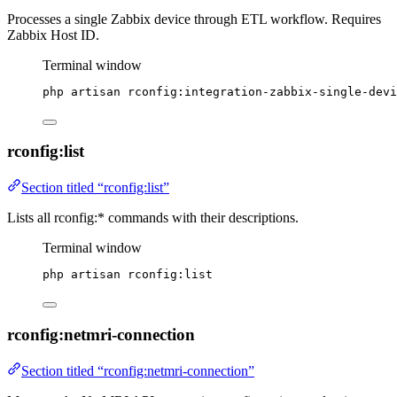
Processes a single Zabbix device through ETL workflow. Requires
Zabbix Host ID.
Terminal window
php
artisan
rconfig:integration-zabbix-single-devi
rconfig:list
Section titled “rconfig:list”
Lists all rconfig:* commands with their descriptions.
Terminal window
php
artisan
rconfig:list
rconfig:netmri-connection
Section titled “rconfig:netmri-connection”