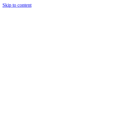
Skip to content