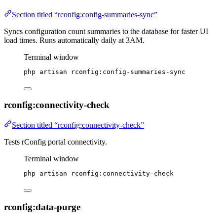
Section titled “rconfig:config-summaries-sync”
Syncs configuration count summaries to the database for faster UI
load times. Runs automatically daily at 3AM.
Terminal window
php
artisan
rconfig:config-summaries-sync
rconfig:connectivity-check
Section titled “rconfig:connectivity-check”
Tests rConfig portal connectivity.
Terminal window
php
artisan
rconfig:connectivity-check
rconfig:data-purge