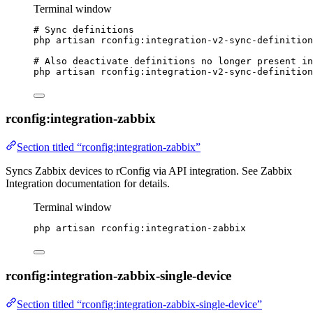
Terminal window
# Sync definitions
php
artisan
rconfig:integration-v2-sync-definition
# Also deactivate definitions no longer present in
php
artisan
rconfig:integration-v2-sync-definition
rconfig:integration-zabbix
Section titled “rconfig:integration-zabbix”
Syncs Zabbix devices to rConfig via API integration. See Zabbix
Integration documentation for details.
Terminal window
php
artisan
rconfig:integration-zabbix
rconfig:integration-zabbix-single-device
Section titled “rconfig:integration-zabbix-single-device”