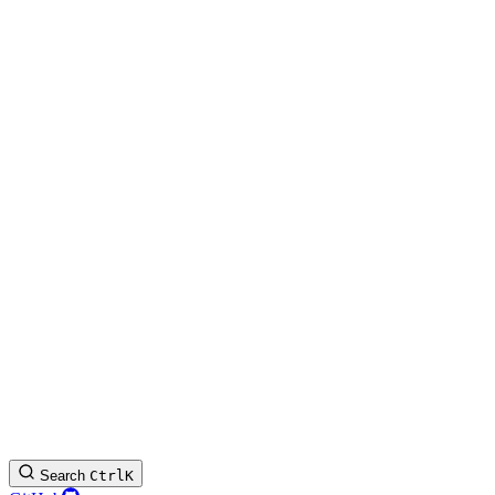
Search
Ctrl
K