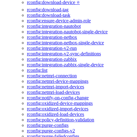
rconfig:download-device ⭐
rconfig:download-tag
rconfig:download-task
rconfig:ensure-device-admin-role
rconfig:integration-nautobot
rconfig:integration-nautobot-single-device
rconfig:integration-netbox
rconfig:integration-netbox-single-device
rconfig:integration-v2-run
rconfig:integration-v2-sync-definitions
rconfig:integration-zabbix
rconfig:integration-zabbix-single-device
rconfig:list
rconfig:netmri-connection
rconfig:netmri-device-mappings
rconfig:netmri-import-devices
rconfig:netmri-load-devices
rconfig:notify-on-config-change
rconfig:oxidized-device-mappings
rconfig:oxidized-import-devices
rconfig:oxidized-load-devices
rconfig:policy-definition-validation
rconfig:purge-configs
rconfig:purge-configs-v2
rconfig:purge-failedconfigs