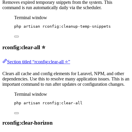
Removes expired temporary snippets from the system. This
command is run automatically daily via the scheduler.
Terminal window
php
artisan
rconfig:cleanup-temp-snippets
rconfig:clear-all ⭐
Section titled “rconfig:clear-all ⭐”
Clears all cache and config elements for Laravel, NPM, and other
dependencies. Use this to resolve many application issues. This is an
important command to run after updates or configuration changes.
Terminal window
php
artisan
rconfig:clear-all
rconfig:clear-horizon