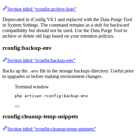
Section titled “rconfig:archive-logs”
Deprecated in rConfig V8.1 and replaced with the Data Purge Tool
in System Settings. The command remains as a stub for backward
compatibility but should not be used. Use the Data Purge Tool to
archive or delete old logs based on your retention policies.
rconfig:backup-env
Section titled “rconfig:backup-env”
Backs up the
file to the storage backups directory. Useful prior
.env
to upgrades or before making environment changes.
Terminal window
php
artisan
rconfig:backup-env
rconfig:cleanup-temp-snippets
Section titled “rconfig:cleanup-temp-snippets”