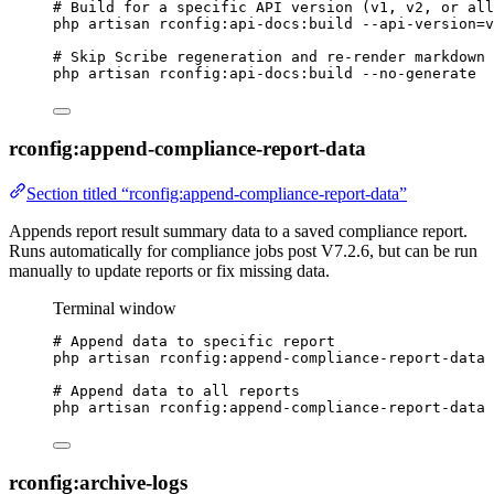
# Build for a specific API version (v1, v2, or all
php
artisan
rconfig:api-docs:build
--api-version=v
# Skip Scribe regeneration and re-render markdown 
php
artisan
rconfig:api-docs:build
--no-generate
rconfig:append-compliance-report-data
Section titled “rconfig:append-compliance-report-data”
Appends report result summary data to a saved compliance report.
Runs automatically for compliance jobs post V7.2.6, but can be run
manually to update reports or fix missing data.
Terminal window
# Append data to specific report
php
artisan
rconfig:append-compliance-report-data
# Append data to all reports
php
artisan
rconfig:append-compliance-report-data
rconfig:archive-logs