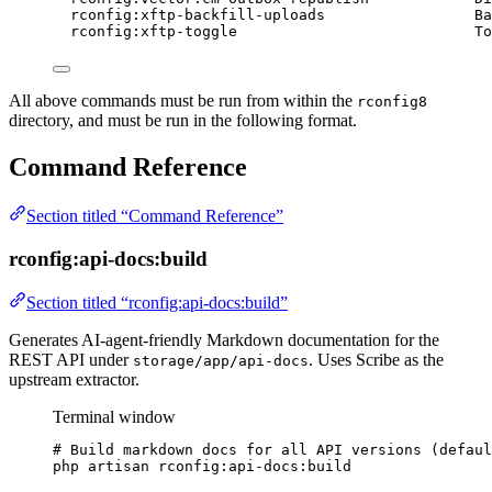
rconfig:xftp-backfill-uploads
Ba
rconfig:xftp-toggle
To
All above commands must be run from within the
rconfig8
directory, and must be run in the following format.
Command Reference
Section titled “Command Reference”
rconfig:api-docs:build
Section titled “rconfig:api-docs:build”
Generates AI-agent-friendly Markdown documentation for the
REST API under
. Uses Scribe as the
storage/app/api-docs
upstream extractor.
Terminal window
# Build markdown docs for all API versions (defaul
php
artisan
rconfig:api-docs:build