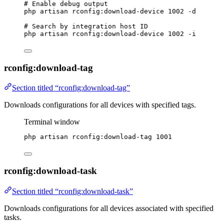
# Enable debug output
php
artisan
rconfig:download-device
1002
-d
# Search by integration host ID
php
artisan
rconfig:download-device
1002
-i
rconfig:download-tag
Section titled “rconfig:download-tag”
Downloads configurations for all devices with specified tags.
Terminal window
php
artisan
rconfig:download-tag
1001
rconfig:download-task
Section titled “rconfig:download-task”
Downloads configurations for all devices associated with specified
tasks.