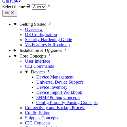
GitHub
Select theme
Getting Started
Overview
OS Configuration
Security Hardening Guide
V8 Features & Roadmap
Installation & Upgrades
Core Concepts
User Interface
CLI Commands
Devices
Device Management
Universal Device Support
Device Inventory
Device Import Workbook
SNMP Polling Concepts
Config Property Parsing Concepts
Connectivity and Backup Process
Config Editor
Snippets Concepts
CIC Concepts