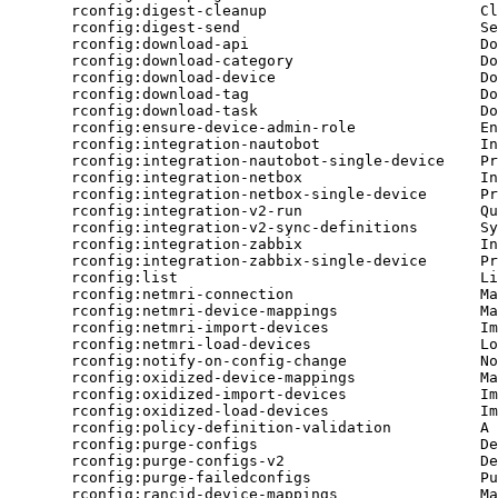
rconfig:digest-cleanup
Cl
rconfig:digest-send
Se
rconfig:download-api
Do
rconfig:download-category
Do
rconfig:download-device
Do
rconfig:download-tag
Do
rconfig:download-task
Do
rconfig:ensure-device-admin-role
En
rconfig:integration-nautobot
In
rconfig:integration-nautobot-single-device
Pr
rconfig:integration-netbox
In
rconfig:integration-netbox-single-device
Pr
rconfig:integration-v2-run
Qu
rconfig:integration-v2-sync-definitions
Sy
rconfig:integration-zabbix
In
rconfig:integration-zabbix-single-device
Pr
rconfig:list
Li
rconfig:netmri-connection
Ma
rconfig:netmri-device-mappings
Ma
rconfig:netmri-import-devices
Im
rconfig:netmri-load-devices
Lo
rconfig:notify-on-config-change
No
rconfig:oxidized-device-mappings
Ma
rconfig:oxidized-import-devices
Im
rconfig:oxidized-load-devices
Im
rconfig:policy-definition-validation
A
rconfig:purge-configs
De
rconfig:purge-configs-v2
De
rconfig:purge-failedconfigs
Pu
rconfig:rancid-device-mappings
Ma