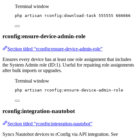
Terminal window
php
artisan
rconfig:download-task
555555
666666
rconfig:ensure-device-admin-role
Section titled “rconfig:ensure-device-admin-role”
Ensures every device has at least one role assignment that includes
the System Admin role (ID:1). Useful for repairing role assignments
after bulk imports or upgrades.
Terminal window
php
artisan
rconfig:ensure-device-admin-role
rconfig:integration-nautobot
Section titled “rconfig:integration-nautobot”
Syncs Nautobot devices to rConfig via API integration. See