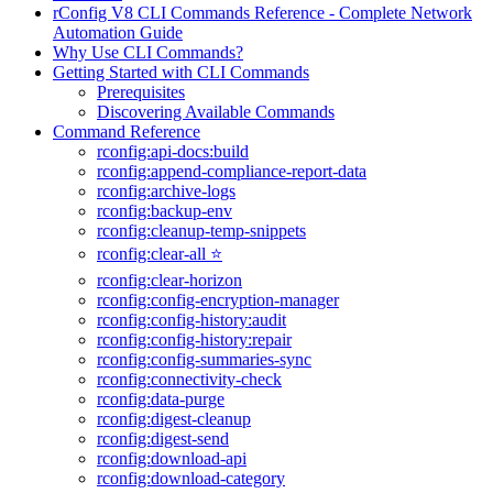
rConfig V8 CLI Commands Reference - Complete Network
Automation Guide
Why Use CLI Commands?
Getting Started with CLI Commands
Prerequisites
Discovering Available Commands
Command Reference
rconfig:api-docs:build
rconfig:append-compliance-report-data
rconfig:archive-logs
rconfig:backup-env
rconfig:cleanup-temp-snippets
rconfig:clear-all ⭐
rconfig:clear-horizon
rconfig:config-encryption-manager
rconfig:config-history:audit
rconfig:config-history:repair
rconfig:config-summaries-sync
rconfig:connectivity-check
rconfig:data-purge
rconfig:digest-cleanup
rconfig:digest-send
rconfig:download-api
rconfig:download-category