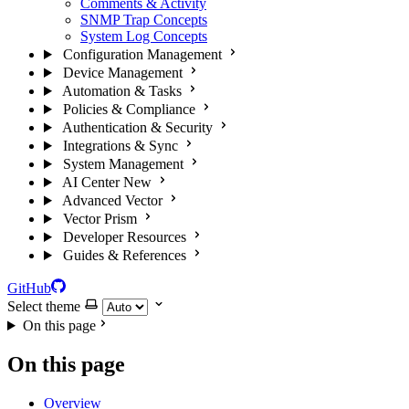
Comments & Activity
SNMP Trap Concepts
System Log Concepts
Configuration Management
Device Management
Automation & Tasks
Policies & Compliance
Authentication & Security
Integrations & Sync
System Management
AI Center
New
Advanced Vector
Vector Prism
Developer Resources
Guides & References
GitHub
Select theme
On this page
On this page
Overview