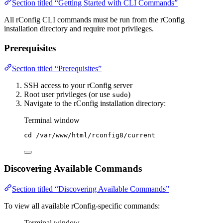
Section titled “Getting Started with CLI Commands”
All rConfig CLI commands must be run from the rConfig
installation directory and require root privileges.
Prerequisites
Section titled “Prerequisites”
SSH access to your rConfig server
Root user privileges (or use
)
sudo
Navigate to the rConfig installation directory:
Terminal window
cd
/var/www/html/rconfig8/current
Discovering Available Commands
Section titled “Discovering Available Commands”
To view all available rConfig-specific commands:
Terminal window