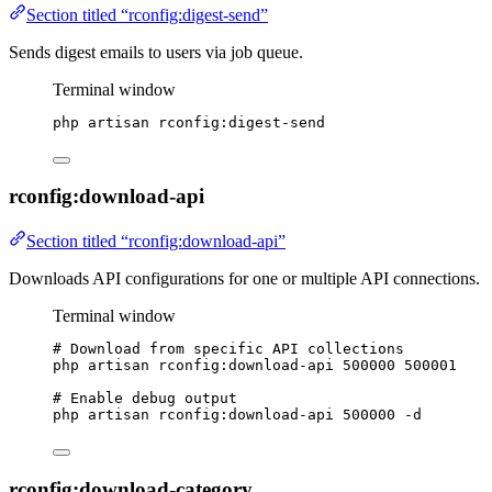
Section titled “rconfig:digest-send”
Sends digest emails to users via job queue.
Terminal window
php
artisan
rconfig:digest-send
rconfig:download-api
Section titled “rconfig:download-api”
Downloads API configurations for one or multiple API connections.
Terminal window
# Download from specific API collections
php
artisan
rconfig:download-api
500000
500001
# Enable debug output
php
artisan
rconfig:download-api
500000
-d
rconfig:download-category