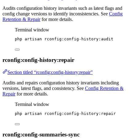
Audits configuration history invariants such as latest flags and
config change versions to identify inconsistencies. See
Config
Retention & Repair
for more details.
Terminal window
php
artisan
rconfig:config-history:audit
rconfig:config-history:repair
Section titled “rconfig:config-history:repair”
Audits and repairs configuration history invariants including
versions, latest flags, and consistency. See
Config Retention &
Repair
for more details.
Terminal window
php
artisan
rconfig:config-history:repair
rconfig:config-summaries-sync