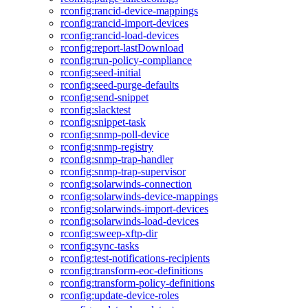
rconfig:rancid-device-mappings
rconfig:rancid-import-devices
rconfig:rancid-load-devices
rconfig:report-lastDownload
rconfig:run-policy-compliance
rconfig:seed-initial
rconfig:seed-purge-defaults
rconfig:send-snippet
rconfig:slacktest
rconfig:snippet-task
rconfig:snmp-poll-device
rconfig:snmp-registry
rconfig:snmp-trap-handler
rconfig:snmp-trap-supervisor
rconfig:solarwinds-connection
rconfig:solarwinds-device-mappings
rconfig:solarwinds-import-devices
rconfig:solarwinds-load-devices
rconfig:sweep-xftp-dir
rconfig:sync-tasks
rconfig:test-notifications-recipients
rconfig:transform-eoc-definitions
rconfig:transform-policy-definitions
rconfig:update-device-roles