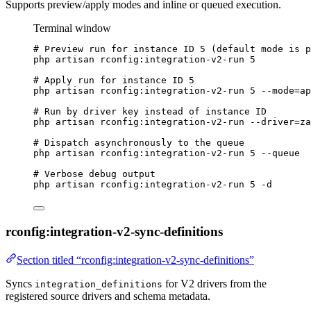
Supports preview/apply modes and inline or queued execution.
Terminal window
# Preview run for instance ID 5 (default mode is p
php
artisan
rconfig:integration-v2-run
5
# Apply run for instance ID 5
php
artisan
rconfig:integration-v2-run
5
--mode=ap
# Run by driver key instead of instance ID
php
artisan
rconfig:integration-v2-run
--driver=za
# Dispatch asynchronously to the queue
php
artisan
rconfig:integration-v2-run
5
--queue
# Verbose debug output
php
artisan
rconfig:integration-v2-run
5
-d
rconfig:integration-v2-sync-definitions
Section titled “rconfig:integration-v2-sync-definitions”
Syncs
for V2 drivers from the
integration_definitions
registered source drivers and schema metadata.