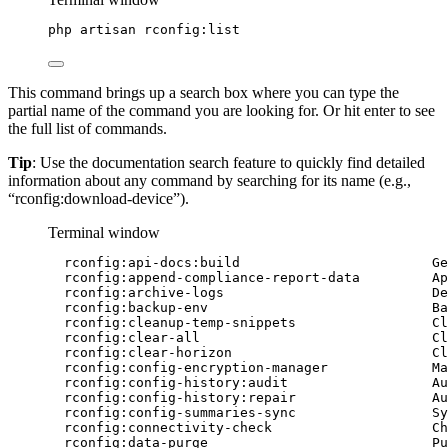
php
artisan
rconfig:list
This command brings up a search box where you can type the
partial name of the command you are looking for. Or hit enter to see
the full list of commands.
Tip
: Use the documentation search feature to quickly find detailed
information about any command by searching for its name (e.g.,
“rconfig:download-device”).
Terminal window
rconfig:api-docs:build
Ge
rconfig:append-compliance-report-data
Ap
rconfig:archive-logs
De
rconfig:backup-env
Ba
rconfig:cleanup-temp-snippets
Cl
rconfig:clear-all
Cl
rconfig:clear-horizon
Cl
rconfig:config-encryption-manager
Ma
rconfig:config-history:audit
Au
rconfig:config-history:repair
Au
rconfig:config-summaries-sync
Sy
rconfig:connectivity-check
Ch
rconfig:data-purge
Pu