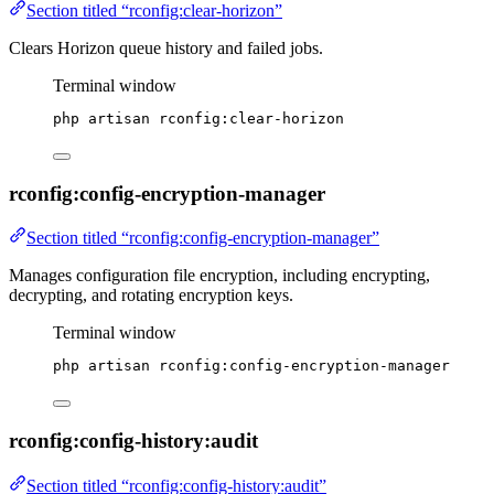
Section titled “rconfig:clear-horizon”
Clears Horizon queue history and failed jobs.
Terminal window
php
artisan
rconfig:clear-horizon
rconfig:config-encryption-manager
Section titled “rconfig:config-encryption-manager”
Manages configuration file encryption, including encrypting,
decrypting, and rotating encryption keys.
Terminal window
php
artisan
rconfig:config-encryption-manager
rconfig:config-history:audit
Section titled “rconfig:config-history:audit”