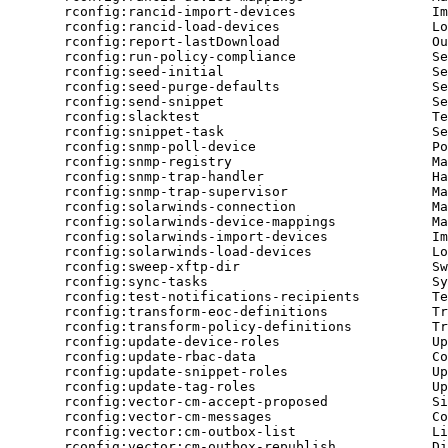
rconfig:rancid-import-devices
Im
rconfig:rancid-load-devices
Lo
rconfig:report-lastDownload
Ou
rconfig:run-policy-compliance
Se
rconfig:seed-initial
Se
rconfig:seed-purge-defaults
Se
rconfig:send-snippet
Se
rconfig:slacktest
Te
rconfig:snippet-task
Se
rconfig:snmp-poll-device
Po
rconfig:snmp-registry
Ma
rconfig:snmp-trap-handler
Ha
rconfig:snmp-trap-supervisor
Ma
rconfig:solarwinds-connection
Ma
rconfig:solarwinds-device-mappings
Ma
rconfig:solarwinds-import-devices
Im
rconfig:solarwinds-load-devices
Lo
rconfig:sweep-xftp-dir
Sw
rconfig:sync-tasks
Sy
rconfig:test-notifications-recipients
Te
rconfig:transform-eoc-definitions
Tr
rconfig:transform-policy-definitions
Tr
rconfig:update-device-roles
Up
rconfig:update-rbac-data
Co
rconfig:update-snippet-roles
Up
rconfig:update-tag-roles
Up
rconfig:vector-cm-accept-proposed
Si
rconfig:vector-cm-messages
Co
rconfig:vector:cm-outbox-list
Li
rconfig:vector:cm-outbox-republish
Di