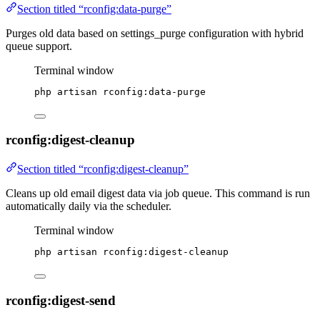
Section titled “rconfig:data-purge”
Purges old data based on settings_purge configuration with hybrid
queue support.
Terminal window
php
artisan
rconfig:data-purge
rconfig:digest-cleanup
Section titled “rconfig:digest-cleanup”
Cleans up old email digest data via job queue. This command is run
automatically daily via the scheduler.
Terminal window
php
artisan
rconfig:digest-cleanup
rconfig:digest-send