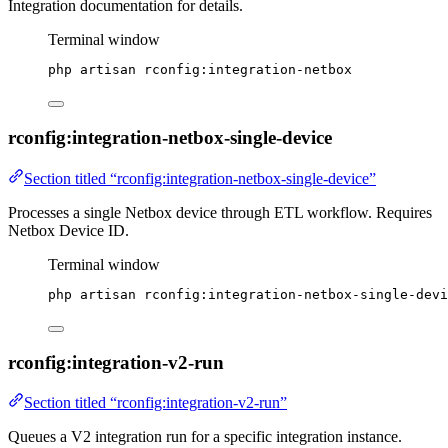
Integration documentation for details.
Terminal window
php
artisan
rconfig:integration-netbox
rconfig:integration-netbox-single-device
Section titled “rconfig:integration-netbox-single-device”
Processes a single Netbox device through ETL workflow. Requires
Netbox Device ID.
Terminal window
php
artisan
rconfig:integration-netbox-single-devi
rconfig:integration-v2-run
Section titled “rconfig:integration-v2-run”
Queues a V2 integration run for a specific integration instance.