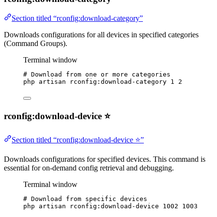
Section titled “rconfig:download-category”
Downloads configurations for all devices in specified categories
(Command Groups).
Terminal window
# Download from one or more categories
php
artisan
rconfig:download-category
1
2
rconfig:download-device ⭐
Section titled “rconfig:download-device ⭐”
Downloads configurations for specified devices. This command is
essential for on-demand config retrieval and debugging.
Terminal window
# Download from specific devices
php
artisan
rconfig:download-device
1002
1003