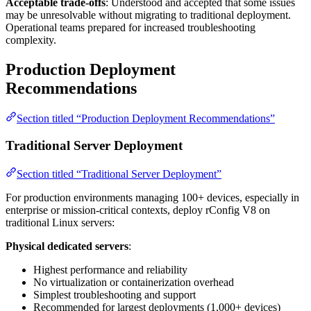
Acceptable trade-offs
: Understood and accepted that some issues
may be unresolvable without migrating to traditional deployment.
Operational teams prepared for increased troubleshooting
complexity.
Production Deployment
Recommendations
Section titled “Production Deployment Recommendations”
Traditional Server Deployment
Section titled “Traditional Server Deployment”
For production environments managing 100+ devices, especially in
enterprise or mission-critical contexts, deploy rConfig V8 on
traditional Linux servers:
Physical dedicated servers
:
Highest performance and reliability
No virtualization or containerization overhead
Simplest troubleshooting and support
Recommended for largest deployments (1,000+ devices)