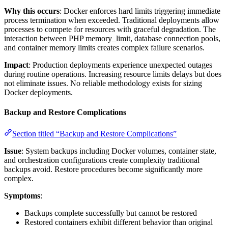
Why this occurs
: Docker enforces hard limits triggering immediate
process termination when exceeded. Traditional deployments allow
processes to compete for resources with graceful degradation. The
interaction between PHP memory_limit, database connection pools,
and container memory limits creates complex failure scenarios.
Impact
: Production deployments experience unexpected outages
during routine operations. Increasing resource limits delays but does
not eliminate issues. No reliable methodology exists for sizing
Docker deployments.
Backup and Restore Complications
Section titled “Backup and Restore Complications”
Issue
: System backups including Docker volumes, container state,
and orchestration configurations create complexity traditional
backups avoid. Restore procedures become significantly more
complex.
Symptoms
:
Backups complete successfully but cannot be restored
Restored containers exhibit different behavior than original