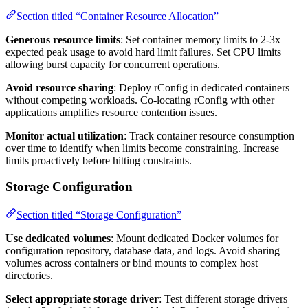
Section titled “Container Resource Allocation”
Generous resource limits
: Set container memory limits to 2-3x
expected peak usage to avoid hard limit failures. Set CPU limits
allowing burst capacity for concurrent operations.
Avoid resource sharing
: Deploy rConfig in dedicated containers
without competing workloads. Co-locating rConfig with other
applications amplifies resource contention issues.
Monitor actual utilization
: Track container resource consumption
over time to identify when limits become constraining. Increase
limits proactively before hitting constraints.
Storage Configuration
Section titled “Storage Configuration”
Use dedicated volumes
: Mount dedicated Docker volumes for
configuration repository, database data, and logs. Avoid sharing
volumes across containers or bind mounts to complex host
directories.
Select appropriate storage driver
: Test different storage drivers