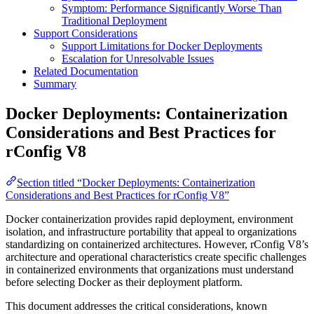
Symptom: Performance Significantly Worse Than
Traditional Deployment
Support Considerations
Support Limitations for Docker Deployments
Escalation for Unresolvable Issues
Related Documentation
Summary
Docker Deployments: Containerization
Considerations and Best Practices for
rConfig V8
Section titled “Docker Deployments: Containerization
Considerations and Best Practices for rConfig V8”
Docker containerization provides rapid deployment, environment
isolation, and infrastructure portability that appeal to organizations
standardizing on containerized architectures. However, rConfig V8’s
architecture and operational characteristics create specific challenges
in containerized environments that organizations must understand
before selecting Docker as their deployment platform.
This document addresses the critical considerations, known