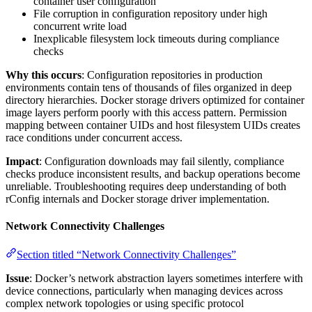
container user configuration
File corruption in configuration repository under high
concurrent write load
Inexplicable filesystem lock timeouts during compliance
checks
Why this occurs
: Configuration repositories in production
environments contain tens of thousands of files organized in deep
directory hierarchies. Docker storage drivers optimized for container
image layers perform poorly with this access pattern. Permission
mapping between container UIDs and host filesystem UIDs creates
race conditions under concurrent access.
Impact
: Configuration downloads may fail silently, compliance
checks produce inconsistent results, and backup operations become
unreliable. Troubleshooting requires deep understanding of both
rConfig internals and Docker storage driver implementation.
Network Connectivity Challenges
Section titled “Network Connectivity Challenges”
Issue
: Docker’s network abstraction layers sometimes interfere with
device connections, particularly when managing devices across
complex network topologies or using specific protocol