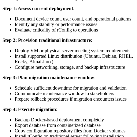
Step 1: Assess current deployment
:
Document device count, user count, and operational patterns
Identify any stability or performance issues
Evaluate criticality of rConfig to operations
Step 2: Provision traditional infrastructure
:
Deploy VM or physical server meeting system requirements
Install supported Linux distribution (Ubuntu, Debian, RHEL,
Rocky, AlmaLinux)
Configure networking, storage, and backup infrastructure
Step 3: Plan migration maintenance window
:
Schedule sufficient downtime for migration and validation
Communicate maintenance window to stakeholders
Prepare rollback procedures if migration encounters issues
Step 4: Execute migration
:
Backup Docker-based deployment completely
Export database from containerized database
Copy configuration repository files from Docker volumes
Install rConfig on traditional server following installation