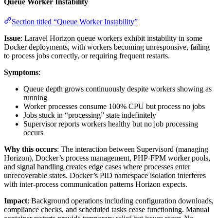
Queue Worker Instability
Section titled “Queue Worker Instability”
Issue
: Laravel Horizon queue workers exhibit instability in some
Docker deployments, with workers becoming unresponsive, failing
to process jobs correctly, or requiring frequent restarts.
Symptoms
:
Queue depth grows continuously despite workers showing as
running
Worker processes consume 100% CPU but process no jobs
Jobs stuck in “processing” state indefinitely
Supervisor reports workers healthy but no job processing
occurs
Why this occurs
: The interaction between Supervisord (managing
Horizon), Docker’s process management, PHP-FPM worker pools,
and signal handling creates edge cases where processes enter
unrecoverable states. Docker’s PID namespace isolation interferes
with inter-process communication patterns Horizon expects.
Impact
: Background operations including configuration downloads,
compliance checks, and scheduled tasks cease functioning. Manual