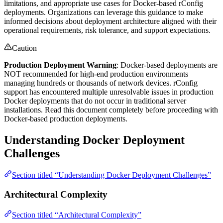
limitations, and appropriate use cases for Docker-based rConfig
deployments. Organizations can leverage this guidance to make
informed decisions about deployment architecture aligned with their
operational requirements, risk tolerance, and support expectations.
Caution
Production Deployment Warning
: Docker-based deployments are
NOT recommended for high-end production environments
managing hundreds or thousands of network devices. rConfig
support has encountered multiple unresolvable issues in production
Docker deployments that do not occur in traditional server
installations. Read this document completely before proceeding with
Docker-based production deployments.
Understanding Docker Deployment
Challenges
Section titled “Understanding Docker Deployment Challenges”
Architectural Complexity
Section titled “Architectural Complexity”