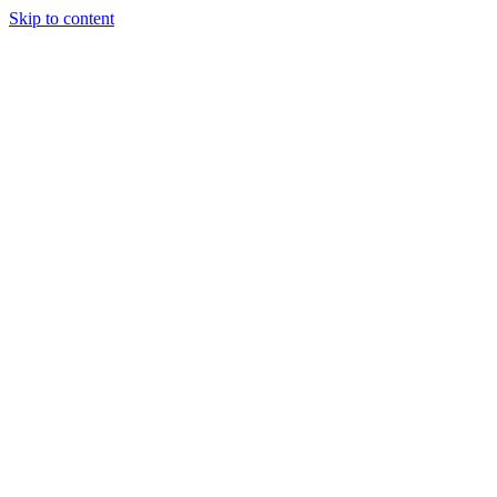
Skip to content