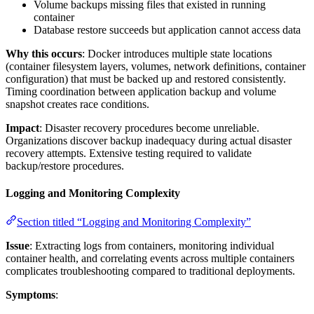
Volume backups missing files that existed in running
container
Database restore succeeds but application cannot access data
Why this occurs
: Docker introduces multiple state locations
(container filesystem layers, volumes, network definitions, container
configuration) that must be backed up and restored consistently.
Timing coordination between application backup and volume
snapshot creates race conditions.
Impact
: Disaster recovery procedures become unreliable.
Organizations discover backup inadequacy during actual disaster
recovery attempts. Extensive testing required to validate
backup/restore procedures.
Logging and Monitoring Complexity
Section titled “Logging and Monitoring Complexity”
Issue
: Extracting logs from containers, monitoring individual
container health, and correlating events across multiple containers
complicates troubleshooting compared to traditional deployments.
Symptoms
: