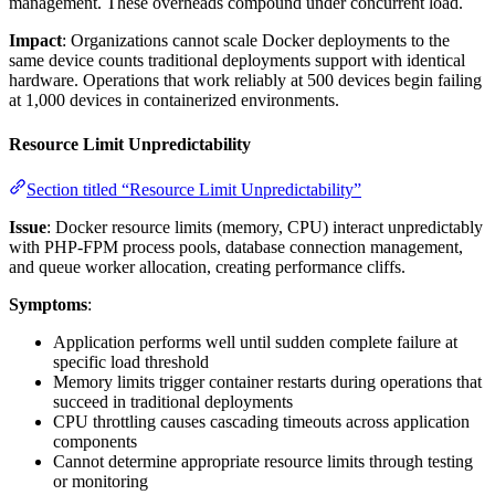
management. These overheads compound under concurrent load.
Impact
: Organizations cannot scale Docker deployments to the
same device counts traditional deployments support with identical
hardware. Operations that work reliably at 500 devices begin failing
at 1,000 devices in containerized environments.
Resource Limit Unpredictability
Section titled “Resource Limit Unpredictability”
Issue
: Docker resource limits (memory, CPU) interact unpredictably
with PHP-FPM process pools, database connection management,
and queue worker allocation, creating performance cliffs.
Symptoms
:
Application performs well until sudden complete failure at
specific load threshold
Memory limits trigger container restarts during operations that
succeed in traditional deployments
CPU throttling causes cascading timeouts across application
components
Cannot determine appropriate resource limits through testing
or monitoring