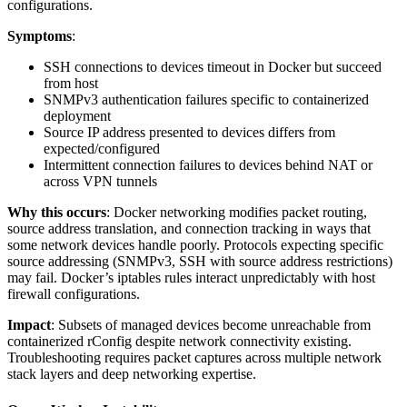
configurations.
Symptoms
:
SSH connections to devices timeout in Docker but succeed
from host
SNMPv3 authentication failures specific to containerized
deployment
Source IP address presented to devices differs from
expected/configured
Intermittent connection failures to devices behind NAT or
across VPN tunnels
Why this occurs
: Docker networking modifies packet routing,
source address translation, and connection tracking in ways that
some network devices handle poorly. Protocols expecting specific
source addressing (SNMPv3, SSH with source address restrictions)
may fail. Docker’s iptables rules interact unpredictably with host
firewall configurations.
Impact
: Subsets of managed devices become unreachable from
containerized rConfig despite network connectivity existing.
Troubleshooting requires packet captures across multiple network
stack layers and deep networking expertise.