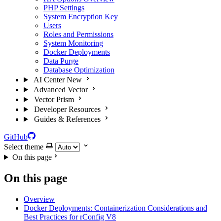
PHP Settings
System Encryption Key
Users
Roles and Permissions
System Monitoring
Docker Deployments
Data Purge
Database Optimization
AI Center
New
Advanced Vector
Vector Prism
Developer Resources
Guides & References
GitHub
Select theme
On this page
On this page
Overview
Docker Deployments: Containerization Considerations and
Best Practices for rConfig V8