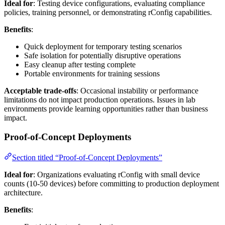
Ideal for
: Testing device configurations, evaluating compliance
policies, training personnel, or demonstrating rConfig capabilities.
Benefits
:
Quick deployment for temporary testing scenarios
Safe isolation for potentially disruptive operations
Easy cleanup after testing complete
Portable environments for training sessions
Acceptable trade-offs
: Occasional instability or performance
limitations do not impact production operations. Issues in lab
environments provide learning opportunities rather than business
impact.
Proof-of-Concept Deployments
Section titled “Proof-of-Concept Deployments”
Ideal for
: Organizations evaluating rConfig with small device
counts (10-50 devices) before committing to production deployment
architecture.
Benefits
: