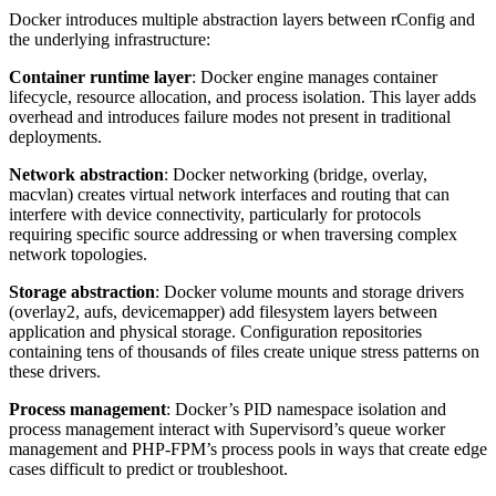
Docker introduces multiple abstraction layers between rConfig and
the underlying infrastructure:
Container runtime layer
: Docker engine manages container
lifecycle, resource allocation, and process isolation. This layer adds
overhead and introduces failure modes not present in traditional
deployments.
Network abstraction
: Docker networking (bridge, overlay,
macvlan) creates virtual network interfaces and routing that can
interfere with device connectivity, particularly for protocols
requiring specific source addressing or when traversing complex
network topologies.
Storage abstraction
: Docker volume mounts and storage drivers
(overlay2, aufs, devicemapper) add filesystem layers between
application and physical storage. Configuration repositories
containing tens of thousands of files create unique stress patterns on
these drivers.
Process management
: Docker’s PID namespace isolation and
process management interact with Supervisord’s queue worker
management and PHP-FPM’s process pools in ways that create edge
cases difficult to predict or troubleshoot.