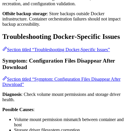
recreation, and configuration validation.
Offsite backup storage
: Store backups outside Docker
infrastructure. Container orchestration failures should not impact
backup accessibility.
Troubleshooting Docker-Specific Issues
Section titled “Troubleshooting Docker-Specific Issues”
Symptom: Configuration Files Disappear After
Download
Section titled “Symptom: Configuration Files Disappear After
Download”
Diagnosis
: Check volume mount permissions and storage driver
health.
Possible Causes
:
Volume mount permission mismatch between container and
host
Storage driver filesystem corruption