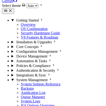
GitHub
Select theme
Getting Started
Overview
OS Configuration
Security Hardening Guide
V8 Features & Roadmap
Installation & Upgrades
Core Concepts
Configuration Management
Device Management
Automation & Tasks
Policies & Compliance
Authentication & Security
Integrations & Sync
System Management
System Settings Reference
Backups
Application Log
Queue Manager
System Logs
HA Options Overview