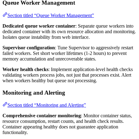
Queue Worker Management
Section titled “Queue Worker Management”
Dedicated queue worker container
: Separate queue workers into
dedicated container with its own resource allocation and monitoring.
Isolates queue instability from web interface.
Supervisor configuration
: Tune Supervisor to aggressively restart
failed workers. Set short worker lifetimes (1-2 hours) to prevent
memory accumulation and unrecoverable states.
Worker health checks
: Implement application-level health checks
validating workers process jobs, not just that processes exist. Alert
when workers healthy but queue not processing.
Monitoring and Alerting
Section titled “Monitoring and Alerting”
Comprehensive container monitoring
: Monitor container status,
resource consumption, restart counts, and health check results.
Container appearing healthy does not guarantee application
functionality.