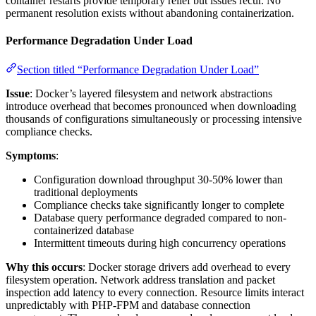
container restarts provide temporary relief but issues recur. No
permanent resolution exists without abandoning containerization.
Performance Degradation Under Load
Section titled “Performance Degradation Under Load”
Issue
: Docker’s layered filesystem and network abstractions
introduce overhead that becomes pronounced when downloading
thousands of configurations simultaneously or processing intensive
compliance checks.
Symptoms
:
Configuration download throughput 30-50% lower than
traditional deployments
Compliance checks take significantly longer to complete
Database query performance degraded compared to non-
containerized database
Intermittent timeouts during high concurrency operations
Why this occurs
: Docker storage drivers add overhead to every
filesystem operation. Network address translation and packet
inspection add latency to every connection. Resource limits interact
unpredictably with PHP-FPM and database connection