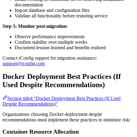
documentation
Import database and configuration files
Validate all functionality before restoring service
Step 5: Monitor post-migration
:
Observe performance improvements
Confirm stability over multiple weeks
Document lessons learned and benefits realized
Contact rConfig support for migration assistance:
support@rconfig.com
Docker Deployment Best Practices (If
Used Despite Recommendations)
Section titled “Docker Deployment Best Practices (If Used
Despite Recommendations)”
Organizations choosing Docker deployment despite
recommendations must implement these practices to minimize risk:
Container Resource Allocation