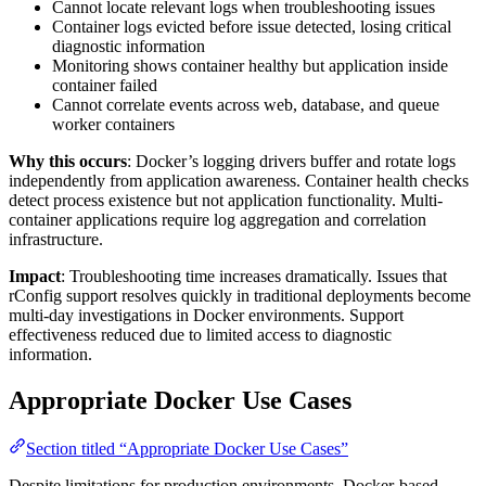
Cannot locate relevant logs when troubleshooting issues
Container logs evicted before issue detected, losing critical
diagnostic information
Monitoring shows container healthy but application inside
container failed
Cannot correlate events across web, database, and queue
worker containers
Why this occurs
: Docker’s logging drivers buffer and rotate logs
independently from application awareness. Container health checks
detect process existence but not application functionality. Multi-
container applications require log aggregation and correlation
infrastructure.
Impact
: Troubleshooting time increases dramatically. Issues that
rConfig support resolves quickly in traditional deployments become
multi-day investigations in Docker environments. Support
effectiveness reduced due to limited access to diagnostic
information.
Appropriate Docker Use Cases
Section titled “Appropriate Docker Use Cases”
Despite limitations for production environments, Docker-based