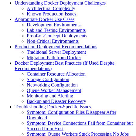
Understanding Docker Deployment Challenges
Architectural Complexity
Known Production Issues
Appropriate Docker Use Cases
Development Environments
Lab and Testing Environments
Proof-of-Concept Deployments
Non-Critical Environments
Production Deployment Recommendations
Traditional Server Deployment
Migration Path from Docker
Docker Deployment Best Practices (If Used Despite
Recommendations)
Container Resource Allocation
Storage Configuration
Networking Configuration
Queue Worker Management
Monitoring and Alerting
Backup and Disaster Recovery
Troubleshooting Docker-Specific Issues
Symptom: Configuration Files Disappear After
Download
Symptom: Device Connections Fail from Container but
Succeed from Host
Symptom: Queue Workers Stuck Processing No Jobs