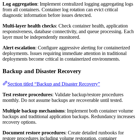
Log aggregation
: Implement centralized logging aggregating logs
from all containers. Container log rotation can evict critical
diagnostic information before issues detected.
Multi-layer health checks
: Check container health, application
responsiveness, database connectivity, and queue processing. Each
layer must be independently monitored.
Alert escalation
: Configure aggressive alerting for containerized
deployments. Issues requiring immediate attention in traditional
deployments become critical in containerized environments.
Backup and Disaster Recovery
Section titled “Backup and Disaster Recovery”
Test restore procedures
: Validate backup/restore procedures
monthly. Do not assume backups are recoverable until tested.
Multiple backup mechanisms
: Implement both container volume
backups and traditional application backups. Redundancy increases
recovery options.
Document restore procedures
: Create detailed runbooks for
restore procedures including volume restoration, container