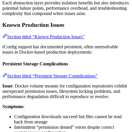
Each abstraction layer provides isolation benefits but also introduces
potential failure points, performance overhead, and troubleshooting
complexity that compound when issues arise.
Known Production Issues
Section titled “Known Production Issues”
rConfig support has documented persistent, often unresolvable
issues in Docker-based production deployments:
Persistent Storage Complications
Section titled “Persistent Storage Complications”
Issue
: Docker volume mounts for configuration repositories exhibit
unexpected permission issues, filesystem locking problems, and
performance degradation difficult to reproduce or resolve.
Symptoms
:
Configuration downloads succeed but files cannot be read
back from storage
Intermittent “permission denied” errors despite correct