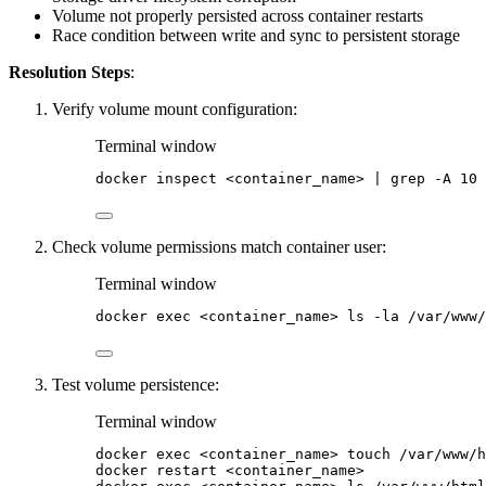
Volume not properly persisted across container restarts
Race condition between write and sync to persistent storage
Resolution Steps
:
Verify volume mount configuration:
Terminal window
docker
inspect
<container_name>
|
grep
-A
10
Check volume permissions match container user:
Terminal window
docker
exec
<container_name>
ls
-la
/var/www/
Test volume persistence:
Terminal window
docker
exec
<container_name>
touch
/var/www/h
docker
restart
<container_name>