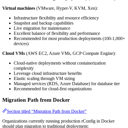
Virtual machines
(VMware, Hyper-V, KVM, Xen):
Infrastructure flexibility and resource efficiency
Snapshot and backup capabilities
Live migration for maintenance
Excellent balance of flexibility and performance
Recommended for most production deployments (100-1,000+
devices)
Cloud VMs
(AWS EC2, Azure VMs, GCP Compute Engine):
Cloud-native deployments without containerization
complexity
Leverage cloud infrastructure benefits
Elastic scaling through VM sizing
Managed services (RDS, Azure Database) for database tier
Recommended for cloud-first organizations
Migration Path from Docker
Section titled “Migration Path from Docker”
Organizations currently running production rConfig in Docker
should plan migration to traditional deployment: