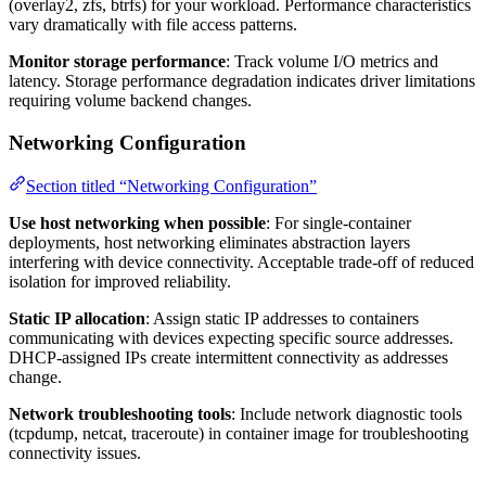
(overlay2, zfs, btrfs) for your workload. Performance characteristics
vary dramatically with file access patterns.
Monitor storage performance
: Track volume I/O metrics and
latency. Storage performance degradation indicates driver limitations
requiring volume backend changes.
Networking Configuration
Section titled “Networking Configuration”
Use host networking when possible
: For single-container
deployments, host networking eliminates abstraction layers
interfering with device connectivity. Acceptable trade-off of reduced
isolation for improved reliability.
Static IP allocation
: Assign static IP addresses to containers
communicating with devices expecting specific source addresses.
DHCP-assigned IPs create intermittent connectivity as addresses
change.
Network troubleshooting tools
: Include network diagnostic tools
(tcpdump, netcat, traceroute) in container image for troubleshooting
connectivity issues.