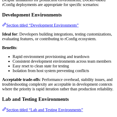
rConfig deployments are appropriate for specific scenarios:
Development Environments
Section titled “Development Environments”
Ideal for
: Developers building integrations, testing customizations,
evaluating features, or contributing to rConfig ecosystem.
Benefits
:
Rapid environment provisioning and teardown
Consistent development environments across team members
Easy reset to clean state for testing
Isolation from host system preventing conflicts
Acceptable trade-offs
: Performance overhead, stability issues, and
troubleshooting complexity are acceptable in development contexts
where the priority is rapid iteration rather than production reliability.
Lab and Testing Environments
Section titled “Lab and Testing Environments”