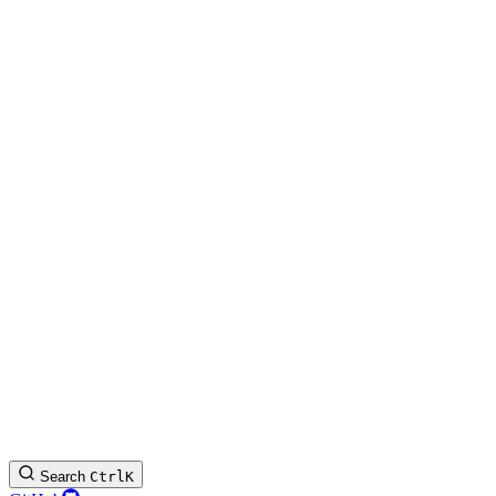
Search
Ctrl
K