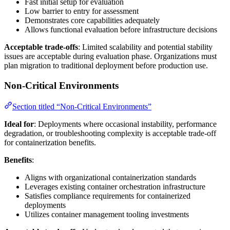
Fast initial setup for evaluation
Low barrier to entry for assessment
Demonstrates core capabilities adequately
Allows functional evaluation before infrastructure decisions
Acceptable trade-offs
: Limited scalability and potential stability
issues are acceptable during evaluation phase. Organizations must
plan migration to traditional deployment before production use.
Non-Critical Environments
Section titled “Non-Critical Environments”
Ideal for
: Deployments where occasional instability, performance
degradation, or troubleshooting complexity is acceptable trade-off
for containerization benefits.
Benefits
:
Aligns with organizational containerization standards
Leverages existing container orchestration infrastructure
Satisfies compliance requirements for containerized
deployments
Utilizes container management tooling investments